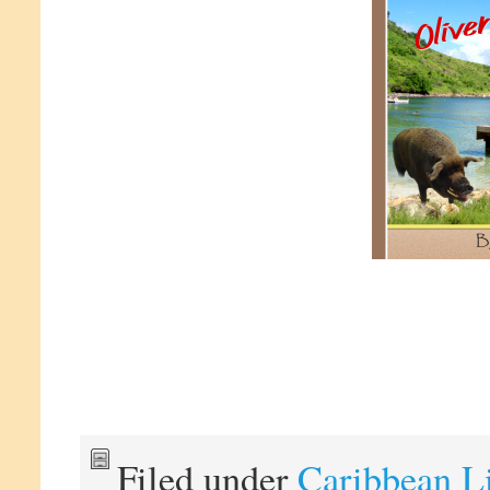
Filed under
Caribbean L