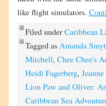
like flight simulators.
Cont
Filed under
Caribbean L
Tagged as
Amanda Smyt
Mitchell
,
Chee Chee's A
Heidi Fagerberg
,
Joanne 
Lion Paw and Oliver: An
Caribbean Sea Adventur