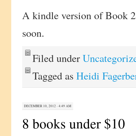
A kindle version of Book
soon.
Filed under
Uncategoriz
Tagged as
Heidi Fagerbe
DECEMBER 10, 2012 · 4:49 AM
8 books under $10