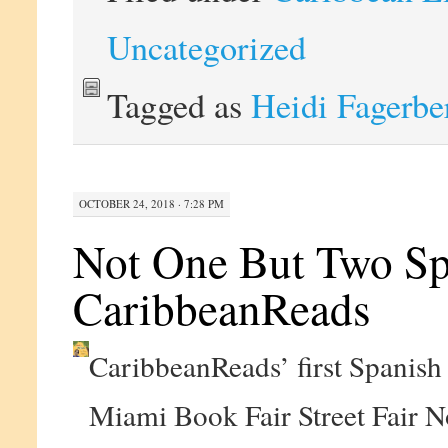
Uncategorized
Tagged as
Heidi Fagerbe
OCTOBER 24, 2018 · 7:28 PM
Not One But Two Spa
CaribbeanReads
CaribbeanReads’ first Spanish 
Miami Book Fair Street Fair 