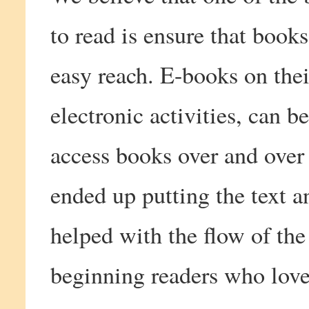
to read is ensure that book
easy reach. E-books on thei
electronic activities, can b
access books over and over 
ended up putting the text a
helped with the flow of the 
beginning readers who love