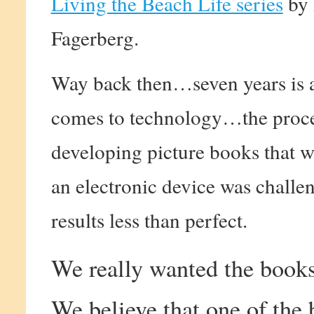
Living the Beach Life series
by 
Fagerberg.
Way back then…seven years is 
comes to technology…the proce
developing picture books that 
an electronic device was challe
results less than perfect.
We really wanted the books 
We believe that one of the 