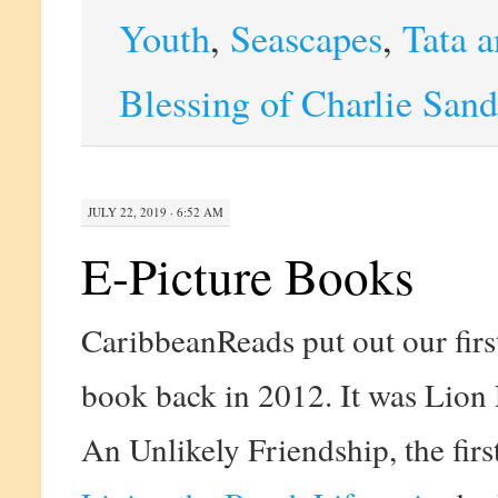
Youth
,
Seascapes
,
Tata a
Blessing of Charlie Sand
JULY 22, 2019 · 6:52 AM
E-Picture Books
CaribbeanReads put out our first
book back in 2012. It was Lion
An Unlikely Friendship, the firs