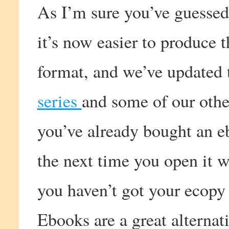
As I’m sure you’ve guessed
it’s now easier to produce 
format, and we’ve updated 
series
and some of our other
you’ve already bought an e
the next time you open it w
you haven’t got your ecopy 
Ebooks are a great alternati