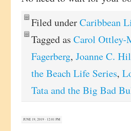
Filed under
Caribbean L
Tagged as
Carol Ottley-
Fagerberg
,
Joanne C. Hi
the Beach Life Series
,
Lo
Tata and the Big Bad Bu
JUNE 19, 2019 · 12:01 PM