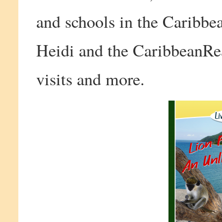
and schools in the Caribbe
Heidi and the CaribbeanRea
visits and more.