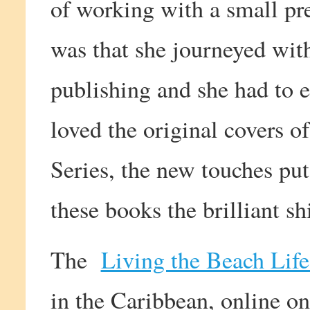
of working with a small pre
was that she journeyed wit
publishing and she had to 
loved the original covers o
Series, the new touches pu
these books the brilliant sh
The
Living the Beach Life
in the Caribbean, online on