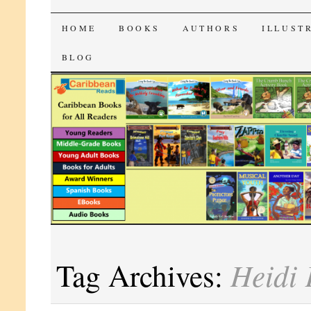
CaribbeanReads
SKIP
HOME
BOOKS
AUTHORS
ILLUST
TO
BLOG
CONTENT
Heidi 
Tag Archives: