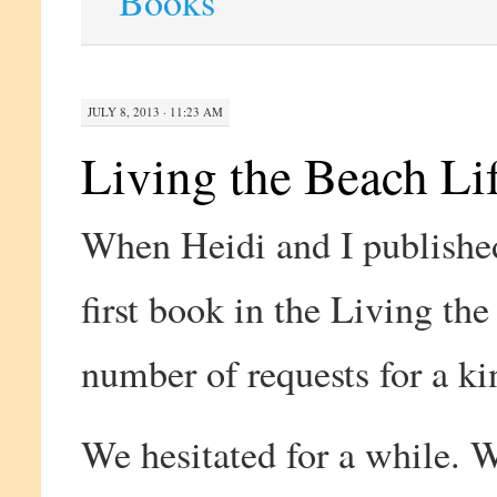
Books
JULY 8, 2013 · 11:23 AM
Living the Beach Lif
When Heidi and I publish
first book in the Living th
number of requests for a ki
We hesitated for a while. W