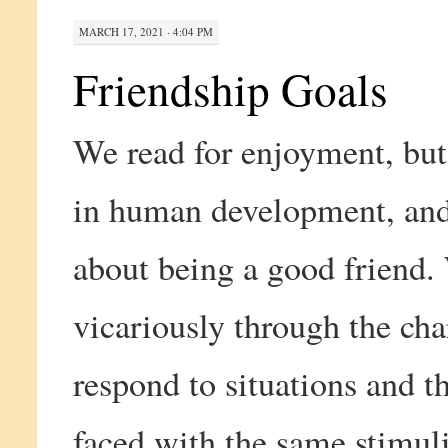
MARCH 17, 2021 · 4:04 PM
Friendship Goals
We read for enjoyment, but 
in human development, and 
about being a good friend.
vicariously through the cha
respond to situations and 
faced with the same stimuli.