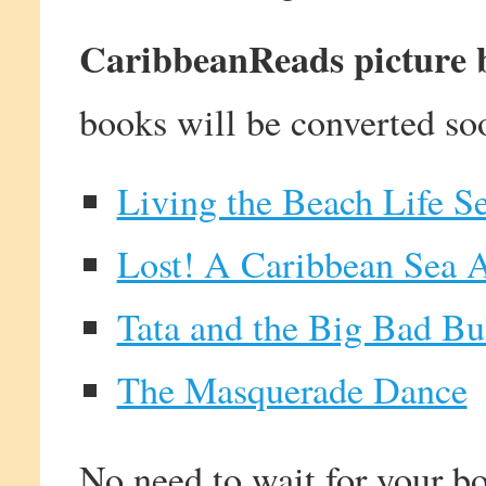
CaribbeanReads picture bo
books will be converted so
Living the Beach Life Se
Lost! A Caribbean Sea 
Tata and the Big Bad Bu
The Masquerade Dance
No need to wait for your bo