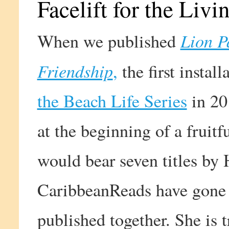
Facelift for the Livi
Lion P
When we published
Friendship
,
the first instal
the Beach Life Series
in 20
at the beginning of a fruitf
would bear seven titles by 
CaribbeanReads have gone 
published together. She is 