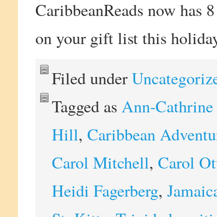
CaribbeanReads now has 8 b
on your gift list this holida
Filed under
Uncategoriz
Tagged as
Ann-Cathrine
Hill
,
Caribbean Adventur
Carol Mitchell
,
Carol Ot
Heidi Fagerberg
,
Jamaic