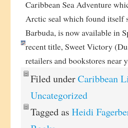
Caribbean Sea Adventure which
Arctic seal which found itself 
Barbuda, is now available in S
recent title, Sweet Victory (D
retailers and bookstores near 
Filed under
Caribbean L
Uncategorized
Tagged as
Heidi Fagerbe