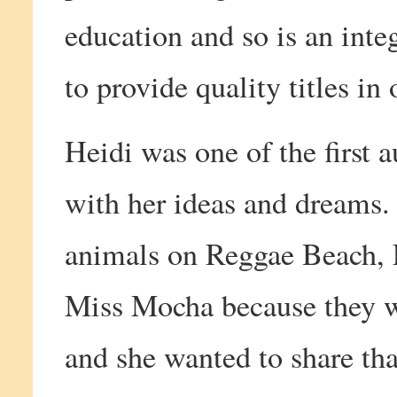
education and so is an inte
to provide quality titles in 
Heidi was one of the first 
with her ideas and dreams.
animals on Reggae Beach, 
Miss Mocha because they we
and she wanted to share th