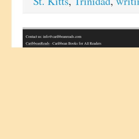
St. Kitts
,
Trinidad
,
writi
Contact us: info@caribbeanreads.com
CaribbeanReads
· Caribbean Books for All Readers