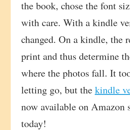
the book, chose the font si
with care. With a kindle ve
changed. On a kindle, the r
print and thus determine t
where the photos fall. It t
letting go, but the
kindle v
now available on Amazon so
today!