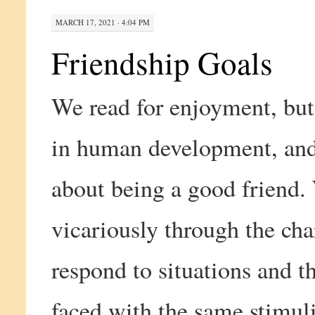
MARCH 17, 2021 · 4:04 PM
Friendship Goals
We read for enjoyment, but 
in human development, and 
about being a good friend.
vicariously through the cha
respond to situations and 
faced with the same stimuli.