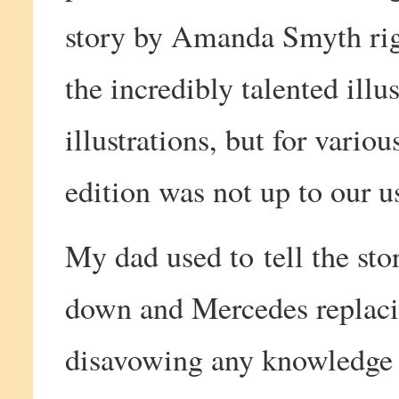
story by Amanda Smyth rig
the incredibly talented ill
illustrations, but for variou
edition was not up to our u
My dad used to tell the st
down and Mercedes replaci
disavowing any knowledge 