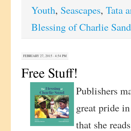
Youth
,
Seascapes
,
Tata a
Blessing of Charlie Sand
FEBRUARY 27, 2015 · 4:54 PM
Free Stuff!
Publishers ma
great pride in
that she reads