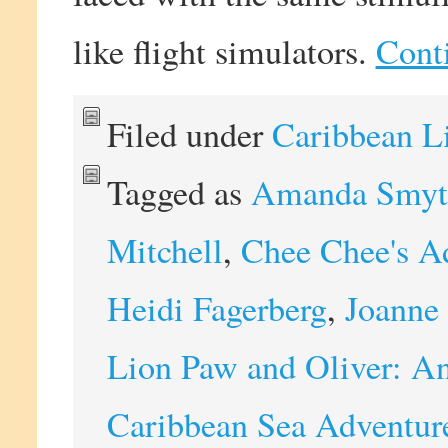
like flight simulators.
Cont
Filed under
Caribbean L
Tagged as
Amanda Smyt
Mitchell
,
Chee Chee's A
Heidi Fagerberg
,
Joanne 
Lion Paw and Oliver: An
Caribbean Sea Adventur