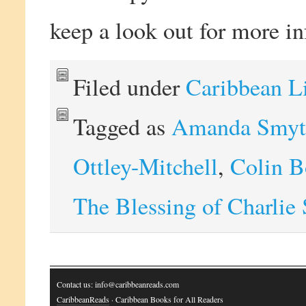
keep a look out for more i
Filed under
Caribbean L
Tagged as
Amanda Smyt
Ottley-Mitchell
,
Colin 
The Blessing of Charlie
Contact us: info@caribbeanreads.com
CaribbeanReads
· Caribbean Books for All Readers