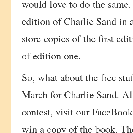
would love to do the same.
edition of Charlie Sand in 
store copies of the first ed
of edition one.
So, what about the free stu
March for Charlie Sand. All
contest, visit our FaceBook
win a copy of the book. Th