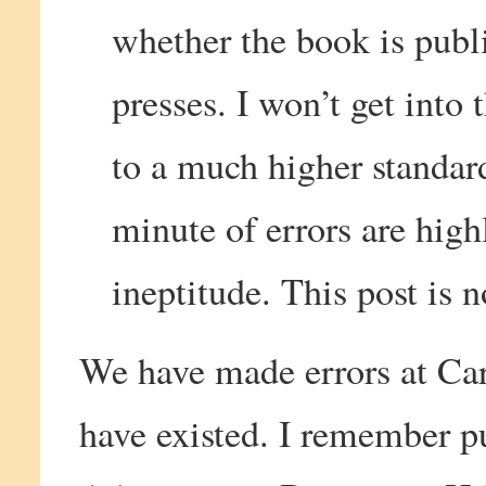
whether the book is publ
presses. I won’t get into 
to a much higher standar
minute of errors are high
ineptitude. This post is 
We have made errors at Ca
have existed. I remember pu