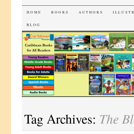
CaribbeanReads
SKIP
HOME
BOOKS
AUTHORS
ILLUST
TO
BLOG
CONTENT
The Bl
Tag Archives: