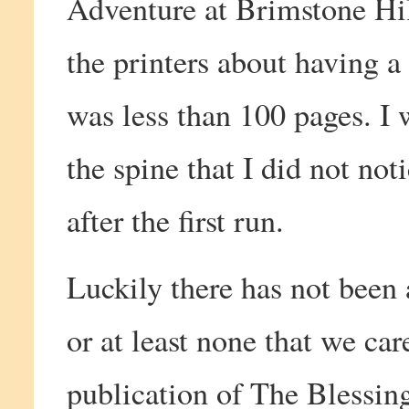
Adventure at Brimstone Hil
the printers about having a
was less than 100 pages. I 
the spine that I did not noti
after the first run.
Luckily there has not been 
or at least none that we car
publication of The Blessin