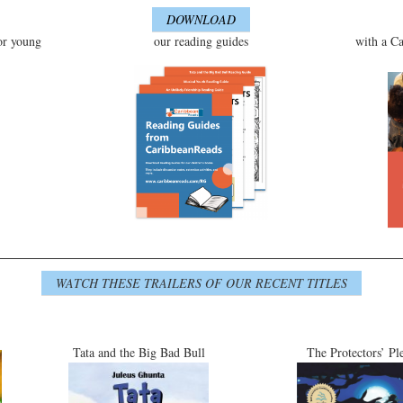
DOWNLOAD
or young
our reading guides
with a Ca
WATCH THESE TRAILERS OF OUR RECENT TITLES
Tata and the Big Bad Bull
The Protectors’ Pl