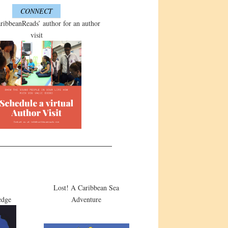
CONNECT
ribbeanReads’ author for an author
visit
Lost! A Caribbean Sea
edge
Adventure