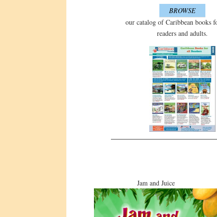
BROWSE
our catalog of Caribbean books f
readers and adults.
Jam and Juice