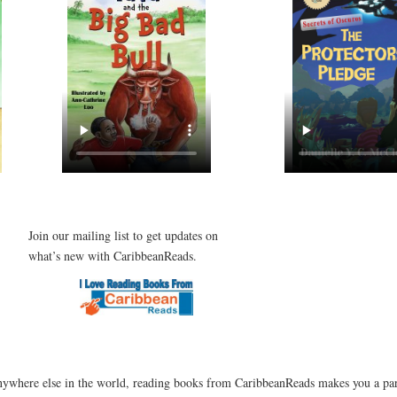
Join our mailing list to get updates on
what’s new with CaribbeanReads.
ywhere else in the world, reading books from CaribbeanReads makes you a par