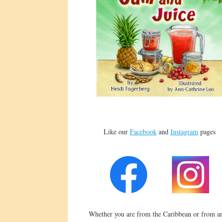
Like our
Facebook
and
Instagram
pages
Whether you are from the Caribbean or from an