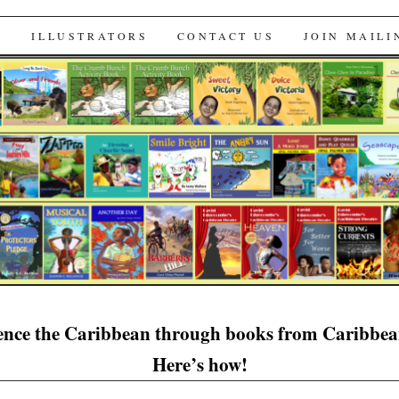
s
S
ILLUSTRATORS
CONTACT US
JOIN MAILI
ence the Caribbean through books from Caribbe
Here’s how!