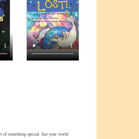
t of something special. See your world