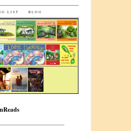
NG LIST
BLOG
anReads