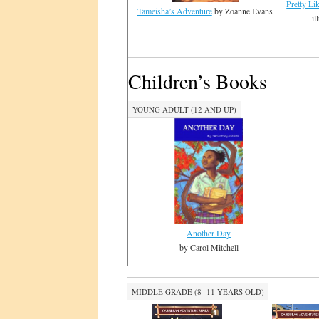
Pretty Li
Tameisha’s Adventure
by Zoanne Evans
il
Children’s Books
YOUNG ADULT (12 AND UP)
Another Day
by Carol Mitchell
MIDDLE GRADE (8- 11 YEARS OLD)