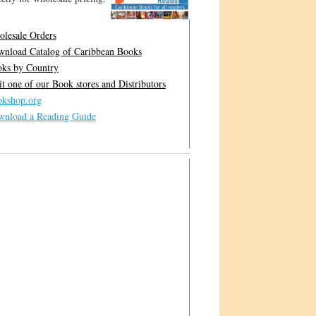
lesale Orders
nload Catalog of Caribbean Books
ks by Country
it one of our Book stores and Distributors
kshop.org
nload a Reading Guide