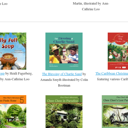
Martin, illustrated by Ann-
e Loo
Cathrine Loo
Soup
by Heidi Fagerberg,
The Caribbean Christm
The Blessing of Charlie Sand
by
ed by Ann-Cathrine Loo
featuring various Carib
Amanda Smyth illustrated by Colin
Bootman