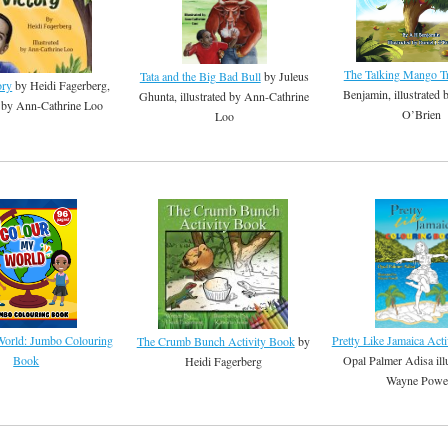
The Talking Mango T
Tata and the Big Bad Bull
by Juleus
ory
by Heidi Fagerberg,
Benjamin, illustrated 
Ghunta, illustrated by Ann-Cathrine
ed by Ann-Cathrine Loo
O’Brien
Loo
Pretty Like Jamaica Act
orld: Jumbo Colouring
The Crumb Bunch Activity Book
by
Opal Palmer Adisa ill
Book
Heidi Fagerberg
Wayne Powe