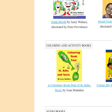
Sweet Vict
Smile Bright
by Jazey Wallace,
illustrat
illustrated by Peter Providence
COLURING AND ACTIVITY BOOKS
A Colouring Book Tour of St. Kitts-
Colour My W
Nevis
by Joan Mallalieu
AUDIO BOOKS