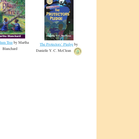
lum Tree
by Martha
The Protectors’ Pledge
by
Blanchard
Danielle Y. C. McClean