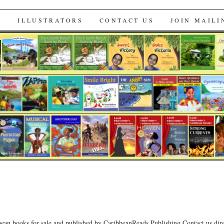
s
S
ILLUSTRATORS
CONTACT US
JOIN MAILI
bean books for sale and published by CaribbeanReads Publishing.Contact us dire