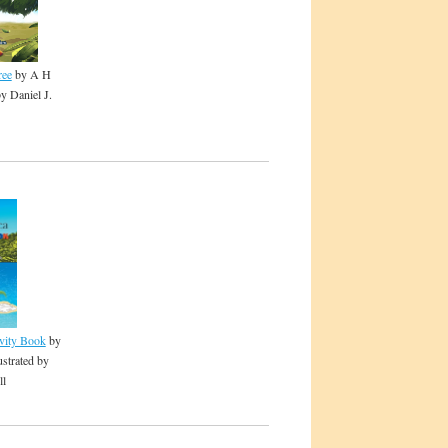
ree
by A H
by Daniel J.
ivity Book
by
ustrated by
ll