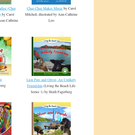
adise (Chee
Chee Chee Makes Music
by Carol
)
by Carol
Mitchell, illustrated by Ann-Cathrine
 Ann-Cathrine
Loo
ce
Lion Paw and Oliver, An Unlikely
berg
Friendship
(Living the Beach Life
Series 1) by Heidi Fagerberg