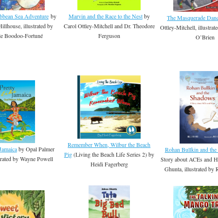
ibbean Sea Adventure
by
Marvin and the Race to the Nest
by
The Masquerade Dan
illhouse, illustrated by
Carol Ottley-Mitchell and Dr. Theodore
Ottley-Mitchell, illustrat
le Boodoo-Fortuné
Ferguson
O’Brien
Remember When, Wilbur the Beach
 Jamaica
by Opal Palmer
Rohan Bullkin and th
Pig
(Living the Beach Life Series 2) by
strated by Wayne Powell
Story about ACEs and H
Heidi Fagerberg
Ghunta, illustrated by