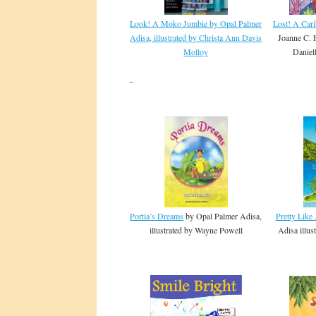
Look! A Moko Jumbie by Opal Palmer
Lost! A Car
Adisa, illustrated by Christa Ann Davis
Joanne C. H
Molloy
Daniel
Portia’s Dreams
by Opal Palmer Adisa,
Pretty Like
illustrated by Wayne Powell
Adisa illu