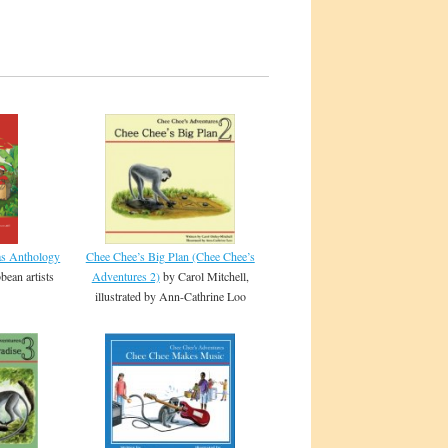
Chee Chee’s Big Plan (Chee Chee’s
as Anthology
Adventures 2)
by Carol Mitchell,
bean artists
illustrated by Ann-Cathrine Loo