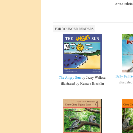
Ann-Cathrin
FOR YOUNGER READERS
Belly Full 
The Angry Sun
by Jazey Wallace,
illustrat
illustrated by Kemara Bracklin