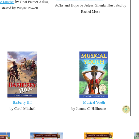
ke Jamaica
by Opal Palmer Adisa,
ACEs and Hope by Juleus Ghunta, illustrated by
lustrated by Wayne Powell
Rachel Moss
Barberry Hill
Musical Youth
by Carol Mitchell
by Joanne C. Hillhouse