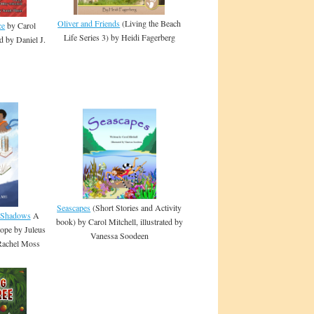
Oliver and Friends
(Living the Beach
ce
by Carol
Life Series 3) by Heidi Fagerberg
ed by Daniel J.
Seascapes
(Short Stories and Activity
e Shadows
A
book) by Carol Mitchell, illustrated by
ope by Juleus
Vanessa Soodeen
 Rachel Moss