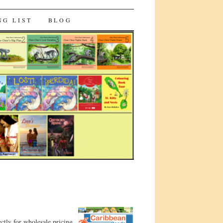
NG LIST
BLOG
ctly for wholesale pricing.