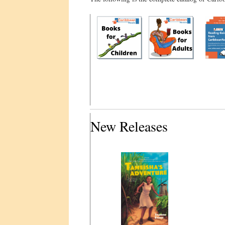
New Releases