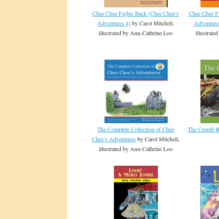
Chee Chee Fights Back (Chee Chee’s
Chee Chee F
Adventures 4)
by Carol Mitchell,
Adventure
illustrated by Ann-Cathrine Loo
illustrat
The Complete Collection of Chee
The Crumb 
Chee’s Adventures
by Carol Mitchell,
illustrated by Ann-Cathrine Loo