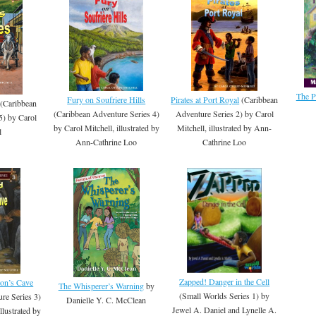
The P
Fury on Soufriere Hills
Pirates at Port Royal
(Caribbean
(Caribbean
(Caribbean Adventure Series 4)
Adventure Series 2) by Carol
5) by Carol
by Carol Mitchell, illustrated by
Mitchell, illustrated by Ann-
l
Ann-Cathrine Loo
Cathrine Loo
Zapped! Danger in the Cell
ton’s Cave
The Whisperer’s Warning
by
(Small Worlds Series 1) by
re Series 3)
Danielle Y. C. McClean
Jewel A. Daniel and Lynelle A.
llustrated by