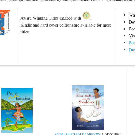
Who
Award Winning Titles marked with
.
Dow
Kindle and hard cover editions are available for most
Boo
titles.
Vis
Boo
Dow
Rohan Bullkin and the Shadows
A Story about