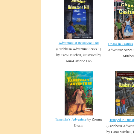
Adventure at Brimstone Hill
Chaos in Castries
(Caribbean Adventure Series 1)
Adventure Series 
by Carol Mitchell, illustrated by
Mitchel
Ann-Cathrine Loo
Tameisha’s Adventure
by Zoanne
Trapped in Duns
Evans
(Caribbean Adventu
by Carol Mitchell, i