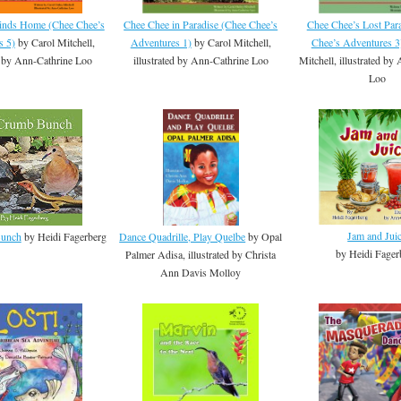
inds Home (Chee Chee’s
Chee Chee in Paradise (Chee Chee’s
Chee Chee’s Lost Par
s 5)
by Carol Mitchell,
Adventures 1)
by Carol Mitchell,
Chee’s Adventures 3
ed by Ann-Cathrine Loo
illustrated by Ann-Cathrine Loo
Mitchell, illustrated by
Loo
Jam and Jui
Bunch
by Heidi Fagerberg
Dance Quadrille, Play Quelbe
by Opal
by Heidi Fager
Palmer Adisa, illustrated by Christa
Ann Davis Molloy