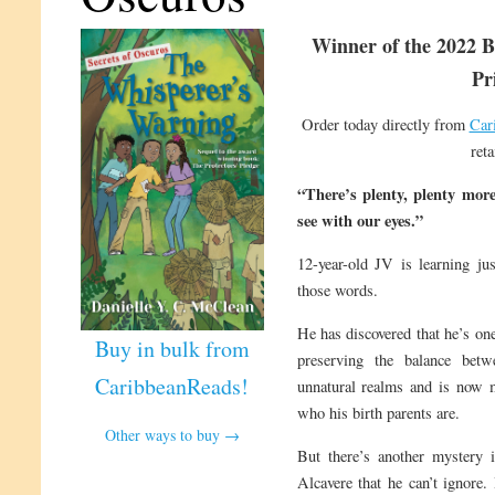
Winner of the 2022 B
Pr
Order today directly from
Car
reta
“There’s plenty, plenty mor
see with our eyes.”
12-year-old JV is learning ju
those words.
He has discovered that he’s one
Buy in bulk from
preserving the balance betw
CaribbeanReads!
unnatural realms and is now 
who his birth parents are.
Other ways to buy →
But there’s another mystery i
Alcavere that he can’t ignore.