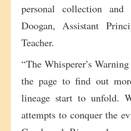
personal collection and 
Doogan, Assistant Princ
Teacher.
“The Whisperer’s Warning i
the page to find out mor
lineage start to unfold. 
attempts to conquer the evi