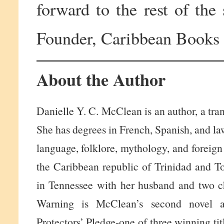
forward to the rest of th
Founder, Caribbean Books
About the Author
Danielle Y. C. McClean is an author, a trans
She has degrees in French, Spanish, and la
language, folklore, mythology, and foreign
the Caribbean republic of Trinidad and To
in Tennessee with her husband and two c
Warning is McClean’s second novel 
Protectors’ Pledge-one of three winning t