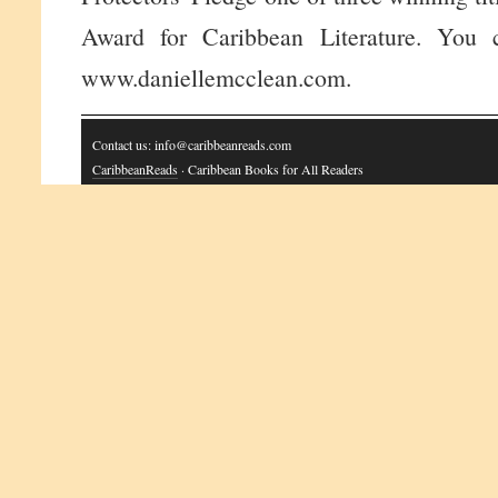
Award for Caribbean Literature. You c
www.daniellemcclean.com.
Contact us: info@caribbeanreads.com
CaribbeanReads
· Caribbean Books for All Readers