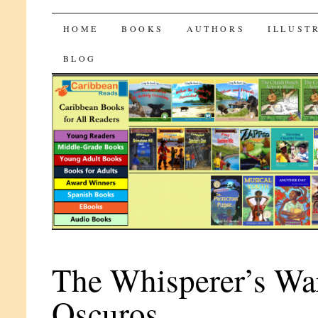
CaribbeanReads
SKIP
HOME
BOOKS
AUTHORS
ILLUST
TO
BLOG
CONTENT
The Whisperer’s War
Oscuros