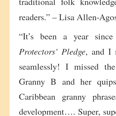
traditional folk knowledg
readers.” – Lisa Allen-Agos
“It’s been a year sinc
Protectors’ Pledge
, and I
seamlessly! I missed the
Granny B and her quips 
Caribbean granny phras
development…. Super, super