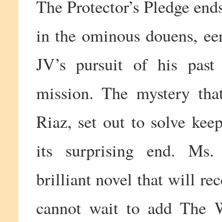
The Protector’s Pledge end
in the ominous douens, ee
JV’s pursuit of his pas
mission. The mystery tha
Riaz, set out to solve kee
its surprising end. Ms
brilliant novel that will r
cannot wait to add The 