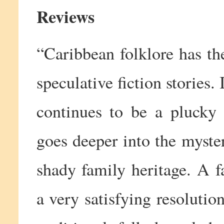
Reviews
“Caribbean folklore has the
speculative fiction storie
continues to be a plucky 
goes deeper into the myste
shady family heritage. A f
a very satisfying resolution