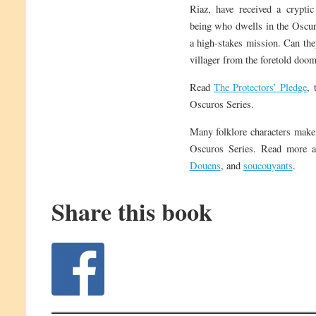
Riaz, have received a crypti
being who dwells in the Oscur
a high-stakes mission. Can they
villager from the foretold doom
Read
The Protectors’ Pledge
, 
Oscuros Series.
Many folklore characters make
Oscuros Series. Read more 
Douens
, and
soucouyants
.
Share this book