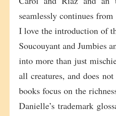
Carol and Riaz and an u
seamlessly continues from 
I love the introduction of t
Soucouyant and Jumbies an
into more than just mischie
all creatures, and does not 
books focus on the richnes
Danielle’s trademark glos