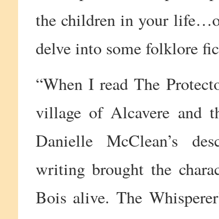
the children in your life…o
delve into some folklore fi
“When I read The Protector
village of Alcavere and t
Danielle McClean’s descr
writing brought the chara
Bois alive. The Whisperer