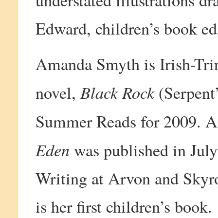
understated illustrations 
Edward, children’s book e
Amanda Smyth is Irish-Trin
Black Rock
novel,
(Serpent’
Summer Reads for 2009. A
Eden
was published in July
Writing at Arvon and Skyro
is her first children’s book.