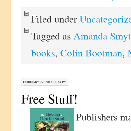
Filed under
Uncategoriz
Tagged as
Amanda Smyt
books
,
Colin Bootman
,
FEBRUARY 27, 2015 · 4:54 PM
Free Stuff!
Publishers ma