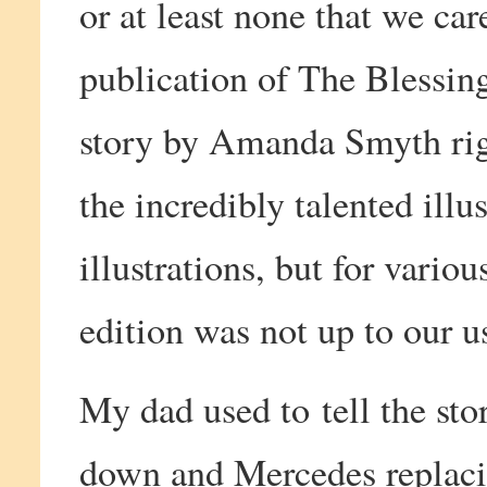
or at least none that we car
publication of The Blessin
story by Amanda Smyth rig
the incredibly talented ill
illustrations, but for variou
edition was not up to our u
My dad used to tell the st
down and Mercedes replaci