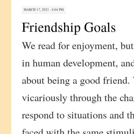
MARCH 17, 2021 · 4:04 PM
Friendship Goals
We read for enjoyment, but 
in human development, and 
about being a good friend.
vicariously through the cha
respond to situations and 
faced with the same stimuli.