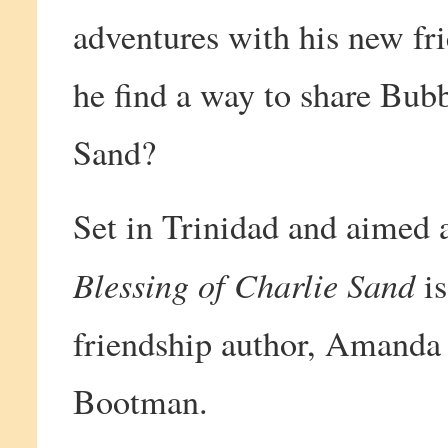
adventures with his new fri
he find a way to share Bubb
Sand?
Set in Trinidad and aimed 
Blessing of Charlie Sand
is
friendship author, Amanda 
Bootman.