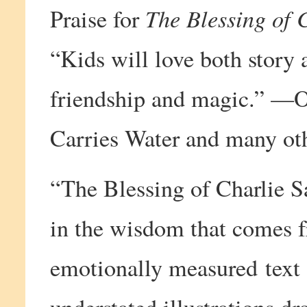
The Blessing of 
Praise for
“Kids will love both story 
friendship and magic.” —O
Carries Water and many othe
“The Blessing of Charlie Sa
in the wisdom that comes 
emotionally measured text