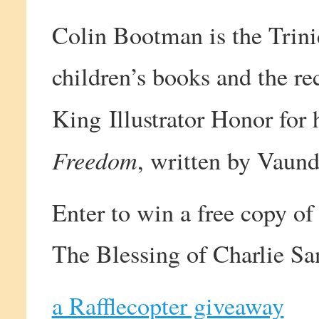
Colin Bootman is the Trini
children’s books and the re
King Illustrator Honor for h
Freedom
, written by Vaun
Enter to win a free copy of
The Blessing of Charlie Sa
a Rafflecopter giveaway