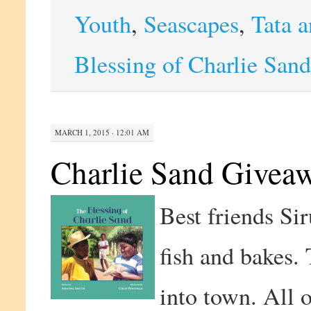
Youth
,
Seascapes
,
Tata a
Blessing of Charlie Sand
MARCH 1, 2015 · 12:01 AM
Charlie Sand Givea
Best friends Sir
fish and bakes.
into town. All 