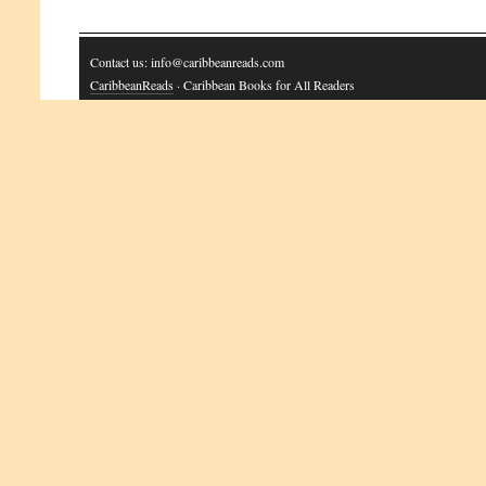
Contact us: info@caribbeanreads.com
CaribbeanReads
· Caribbean Books for All Readers