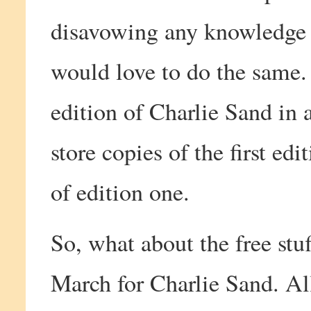
disavowing any knowledge 
would love to do the same.
edition of Charlie Sand in 
store copies of the first ed
of edition one.
So, what about the free stu
March for Charlie Sand. All