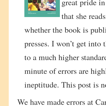
great pride in
that she reads
whether the book is publ
presses. I won’t get into 
to a much higher standar
minute of errors are high
ineptitude. This post is 
We have made errors at Ca