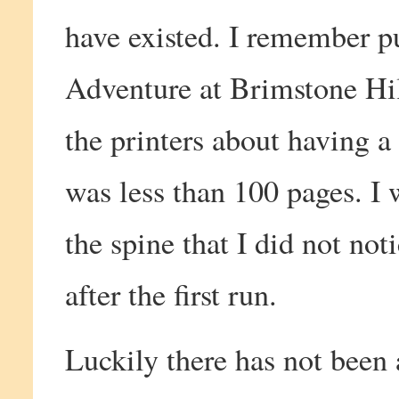
have existed. I remember pu
Adventure at Brimstone Hil
the printers about having a
was less than 100 pages. I 
the spine that I did not noti
after the first run.
Luckily there has not been 