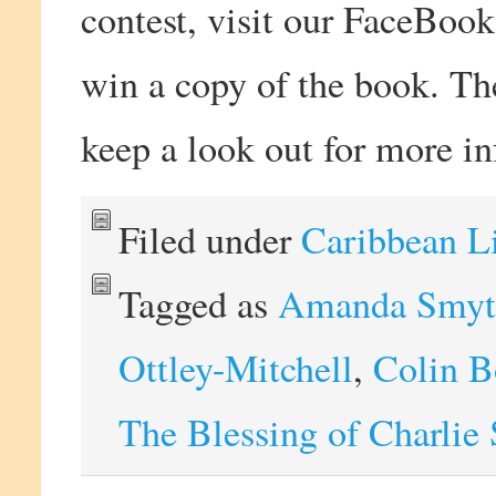
contest, visit our FaceBook
win a copy of the book. Th
keep a look out for more i
Filed under
Caribbean L
Tagged as
Amanda Smyt
Ottley-Mitchell
,
Colin 
The Blessing of Charlie