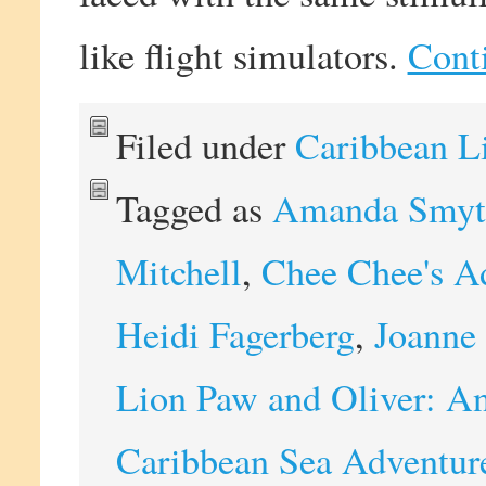
like flight simulators.
Cont
Filed under
Caribbean L
Tagged as
Amanda Smyt
Mitchell
,
Chee Chee's A
Heidi Fagerberg
,
Joanne 
Lion Paw and Oliver: An
Caribbean Sea Adventur