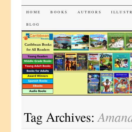
CaribbeanReads
SKIP
HOME
BOOKS
AUTHORS
ILLUST
TO
BLOG
CONTENT
Amand
Tag Archives: