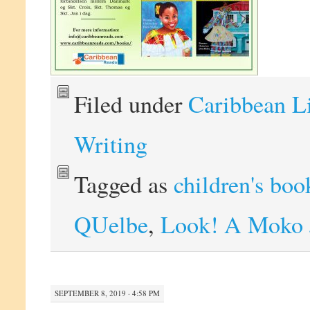
Filed under
Caribbean L
Writing
Tagged as
children's boo
QUelbe
,
Look! A Moko 
SEPTEMBER 8, 2019 · 4:58 PM