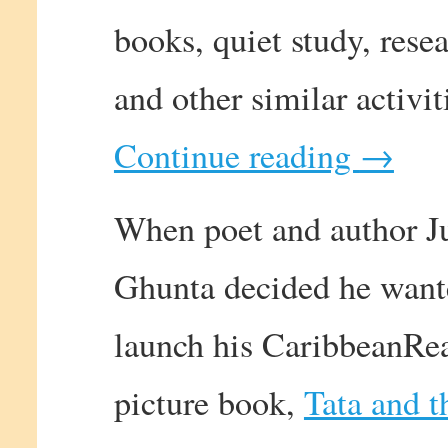
books, quiet study, resea
and other similar activit
Continue reading
→
When poet and author J
Ghunta decided he want
launch his CaribbeanRe
picture book,
Tata and t