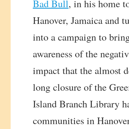
Bad Bull
, in his home t
Hanover, Jamaica and tu
into a campaign to brin
awareness of the negati
impact that the almost 
long closure of the Gre
Island Branch Library h
communities in Hanover