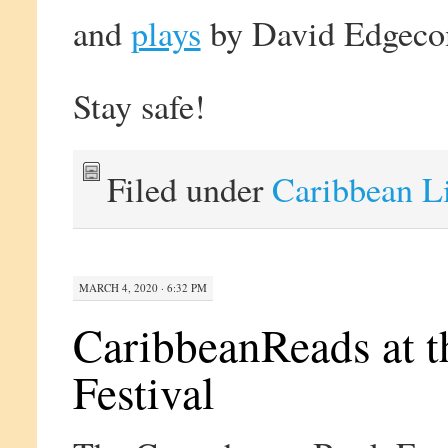
and
plays
by David Edgeco
Stay safe!
Filed under
Caribbean L
MARCH 4, 2020 · 6:32 PM
CaribbeanReads at 
Festival