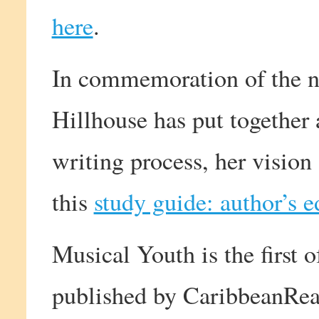
here
.
In commemoration of the n
Hillhouse has put together 
writing process, her vision
this
study guide: author’s e
Musical Youth is the first
published by CaribbeanRea