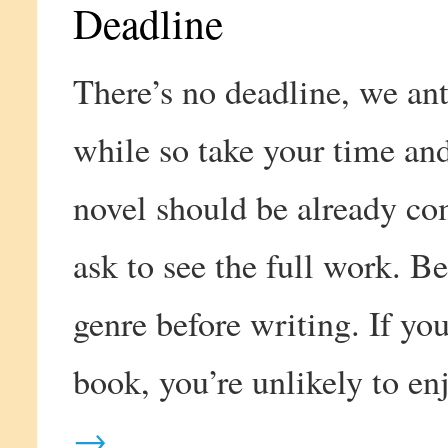
Deadline
There’s no deadline, we ant
while so take your time an
novel should be already co
ask to see the full work. Be
genre before writing. If you
book, you’re unlikely to en
→