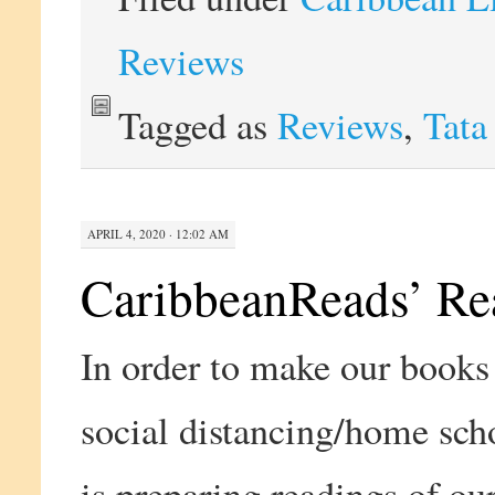
Reviews
Tagged as
Reviews
,
Tata
APRIL 4, 2020 · 12:02 AM
CaribbeanReads’ Re
In order to make our books 
social distancing/home sch
is preparing readings of ou