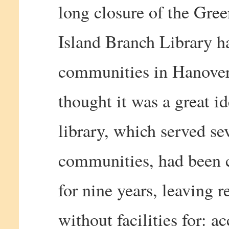
long closure of the Gre
Island Branch Library h
communities in Hanover
thought it was a great i
library, which served se
communities, had been 
for nine years, leaving r
without facilities for: a