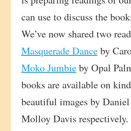
can use to discuss the book
We’ve now shared two rea
Masquerade Dance
by Caro
Moko Jumbie
by Opal Palm
books are available on kind
beautiful images by Daniel
Molloy Davis respectively.