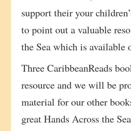
support their your childre
to point out a valuable re
the Sea which is available 
Three CaribbeanReads books
resource and we will be pr
material for our other books
great Hands Across the Sea