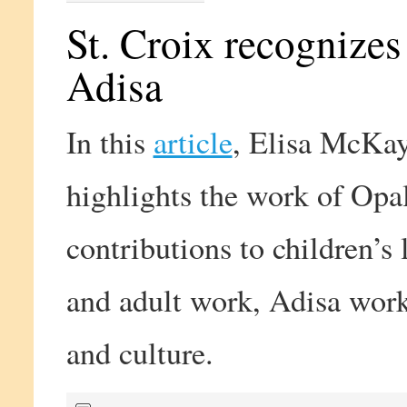
St. Croix recognize
Adisa
In this
article
, Elisa McKay
highlights the work of Opa
contributions to children’s l
and adult work, Adisa work
and culture.