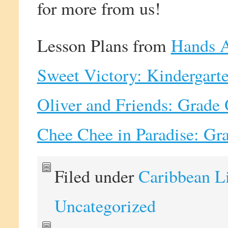
for more from us!
Lesson Plans from
Hands A
Sweet Victory: Kindergart
Oliver and Friends: Grade
Chee Chee in Paradise: Gr
Filed under
Caribbean L
Uncategorized