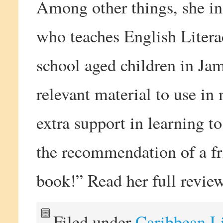
Among other things, she in
who teaches English Liter
school aged children in Jam
relevant material to use in
extra support in learning to
the recommendation of a fri
book!” Read her full revi
Filed under
Caribbean L