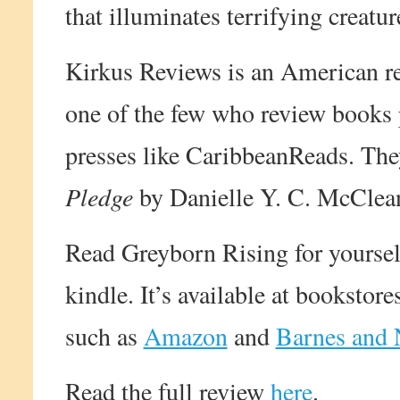
that illuminates terrifying creatu
Kirkus Reviews is an American r
one of the few who review books 
presses like CaribbeanReads. The
Pledge
by Danielle Y. C. McClean
Read Greyborn Rising for yourself
kindle. It’s available at bookstor
such as
Amazon
and
Barnes and 
Read the full review
here
.