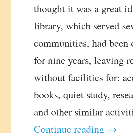
thought it was a great i
library, which served se
communities, had been 
for nine years, leaving r
without facilities for: a
books, quiet study, resea
and other similar activit
Continue reading
→