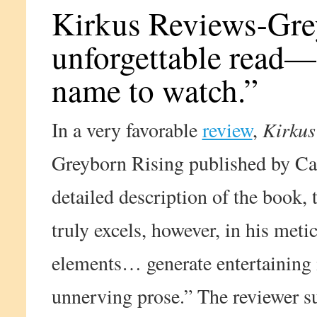
Kirkus Reviews-Grey
unforgettable read—
name to watch.”
In a very favorable
review
,
Kirkus
Greyborn Rising published by Ca
detailed description of the book, 
truly excels, however, in his meti
elements… generate entertainin
unnerving prose.” The reviewer s