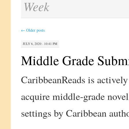
Week
←
Older posts
JULY 6, 2020 · 10:41 PM
Middle Grade Submi
CaribbeanReads is actively
acquire middle-grade nove
settings by Caribbean autho