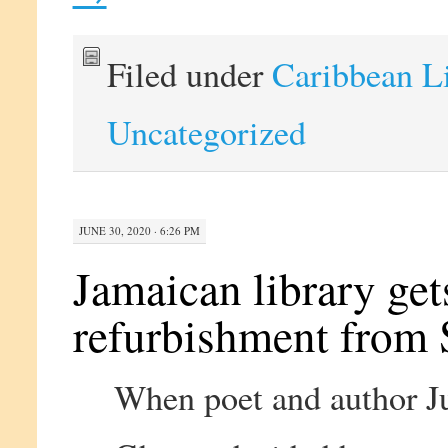
Filed under
Caribbean L
Uncategorized
JUNE 30, 2020 · 6:26 PM
Jamaican library g
refurbishment from 
When poet and author J