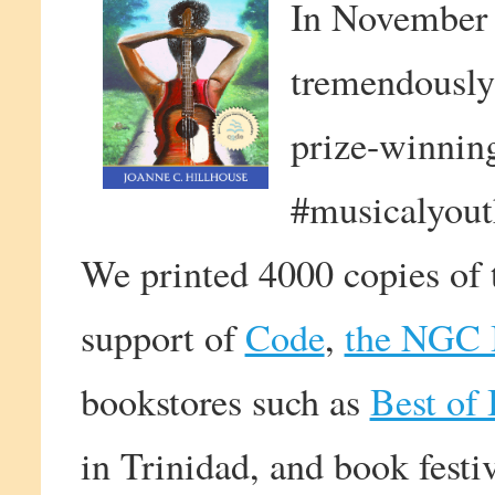
In November
tremendously
prize-winning
#musicalyout
We printed 4000 copies of t
support of
Code
,
the NGC B
bookstores such as
Best of
in Trinidad, and book festi