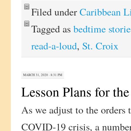
Filed under
Caribbean L
Tagged as
bedtime storie
read-a-loud
,
St. Croix
MARCH 31, 2020 · 8:31 PM
Lesson Plans for the
As we adjust to the orders
COVID-19 crisis, a number 