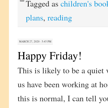
Tagged as
children's boo
plans
,
reading
MARCH 27, 2020 · 5:45 PM
Happy Friday!
This is likely to be a quie
us have been working at h
this is normal, I can tell y