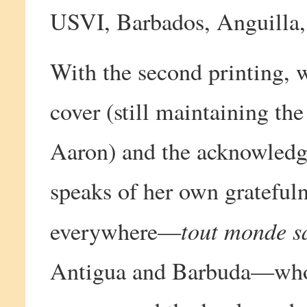
USVI, Barbados, Anguilla, 
With the second printing, 
cover (still maintaining th
Aaron) and the acknowledg
speaks of her own grateful
tout monde s
everywhere—
Antigua and Barbuda—who 