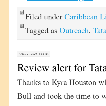
Filed under
Caribbean L
Tagged as
Outreach
,
Tat
APRIL 21, 2020 · 5:52 PM
Review alert for Tat
Thanks to Kyra Houston wh
Bull and took the time to w