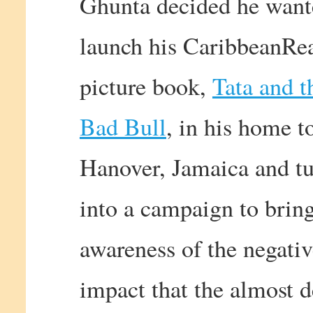
Ghunta decided he want
launch his CaribbeanRe
picture book,
Tata and t
Bad Bull
, in his home t
Hanover, Jamaica and tu
into a campaign to brin
awareness of the negati
impact that the almost 