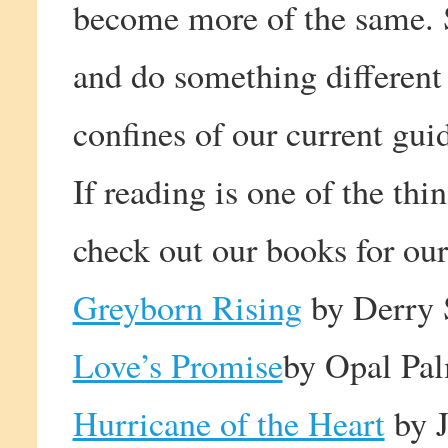
become more of the same. S
and do something different
confines of our current guid
If reading is one of the thi
check out our books for our
Greyborn Rising
by Derry 
Love’s Promise
by Opal Pa
Hurricane of the Heart
by J