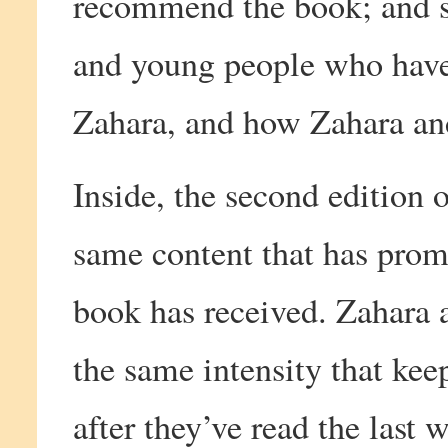
recommend the book; and sp
and young people who have
Zahara, and how Zahara and
Inside, the second edition 
same content that has prom
book has received. Zahara 
the same intensity that kee
after they’ve read the last