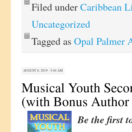
Filed under
Caribbean L
Uncategorized
Tagged as
Opal Palmer 
AUGUST 8, 2019 · 5:44 AM
Musical Youth Secon
(with Bonus Author 
Be the first 