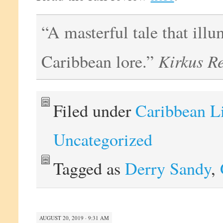
“A masterful tale that illu
Kirkus R
Caribbean lore.”
Filed under
Caribbean L
Uncategorized
Tagged as
Derry Sandy
,
AUGUST 20, 2019 · 9:31 AM