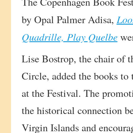
The Copenhagen Book Fest
Loo
by Opal Palmer Adisa,
Quadrille, Play Quelbe
wer
Lise Bostrop, the chair of
Circle, added the books to 
at the Festival. The promot
the historical connection
Virgin Islands and encoura