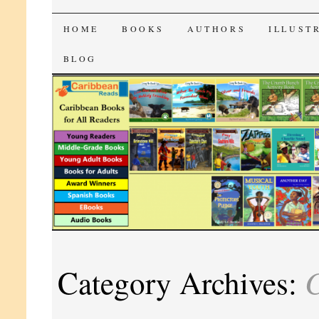
CaribbeanReads
SKIP
HOME
BOOKS
AUTHORS
ILLUST
TO
BLOG
CONTENT
C
Category Archives: