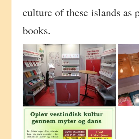
culture of these islands as 
books.