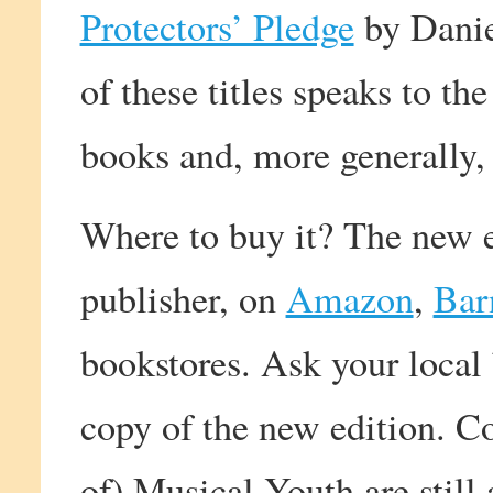
Protectors’ Pledge
by Danie
of these titles speaks to th
books and, more generally
Where to buy it? The new e
publisher, on
Amazon
,
Bar
bookstores. Ask your local 
copy of the new edition. Co
of) Musical Youth are still a