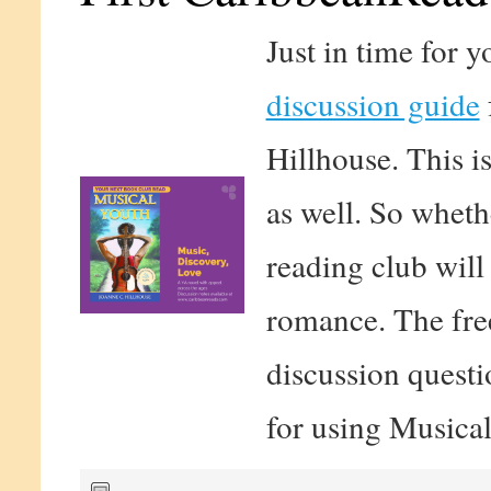
Just in time for 
discussion guide
Hillhouse. This is
as well. So wheth
reading club will
romance. The free
discussion questi
for using Musical