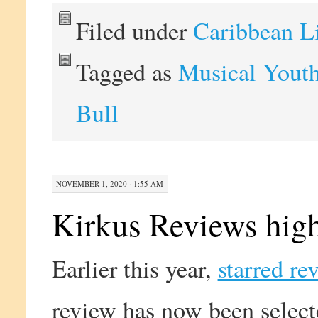
Filed under
Caribbean L
Tagged as
Musical Yout
Bull
NOVEMBER 1, 2020 · 1:55 AM
Kirkus Reviews high
Earlier this year,
starred re
review has now been select