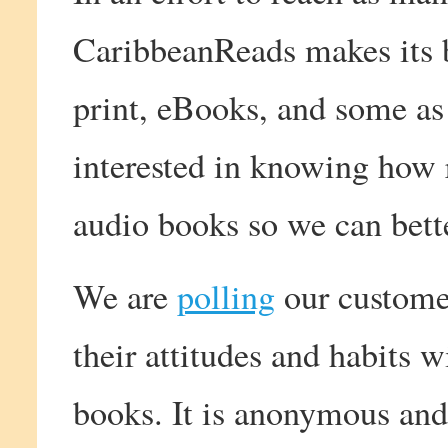
CaribbeanReads makes its b
print, eBooks, and some as
interested in knowing how 
audio books so we can bett
We are
polling
our customer
their attitudes and habits 
books. It is anonymous and