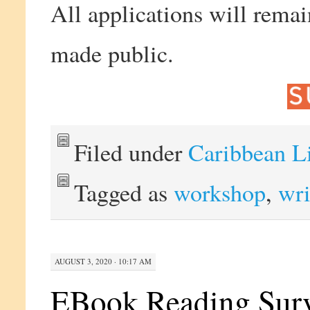
All applications will remai
made public.
Filed under
Caribbean L
Tagged as
workshop
,
wri
AUGUST 3, 2020 · 10:17 AM
EBook Reading Surv