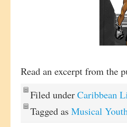
Read an excerpt from the p
Filed under
Caribbean L
Tagged as
Musical Yout