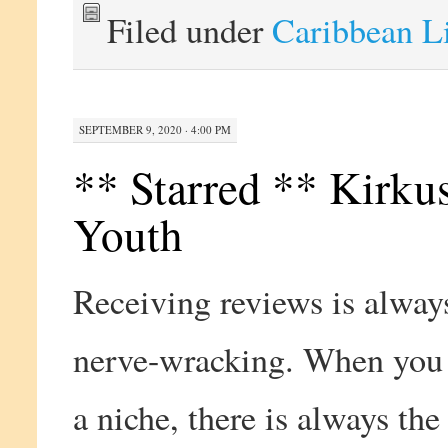
Filed under
Caribbean L
SEPTEMBER 9, 2020 · 4:00 PM
** Starred ** Kirku
Youth
Receiving reviews is always
nerve-wracking. When you 
a niche, there is always the