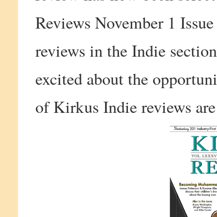
Reviews November 1 Issue a
reviews in the Indie sectio
excited about the opportuni
of Kirkus Indie reviews are 