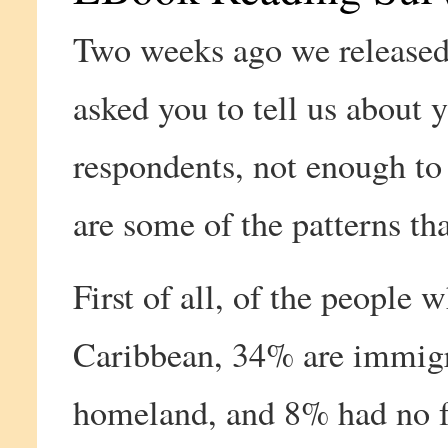
Two weeks ago we release
asked you to tell us about 
respondents, not enough to
are some of the patterns th
First of all, of the people
Caribbean, 34% are immigran
homeland, and 8% had no fa