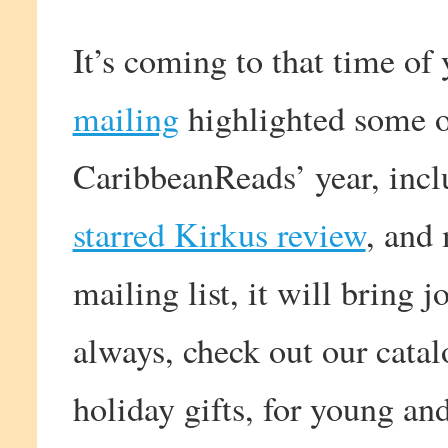
It’s coming to that time of
mailing
highlighted some of
CaribbeanReads’ year, incl
starred Kirkus review
, and 
mailing list, it will bring 
always, check out our catal
holiday gifts, for young and