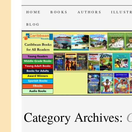
CaribbeanReads
SKIP
HOME
BOOKS
AUTHORS
ILLUST
TO
BLOG
CONTENT
C
Category Archives: