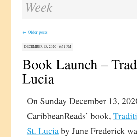
Week
←
Older posts
DECEMBER 13, 2020 · 6:51 PM
Book Launch – Tradi
Lucia
On Sunday December 13, 2020
CaribbeanReads’ book,
Tradit
St. Lucia
by June Frederick wa