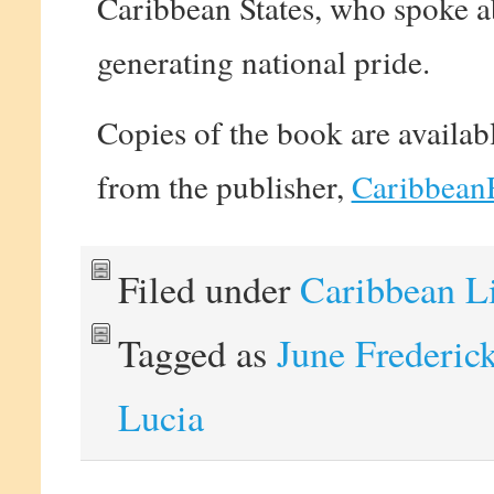
Caribbean States, who spoke abo
generating national pride.
Copies of the book are availab
from the publisher,
Caribbean
Filed under
Caribbean L
Tagged as
June Frederic
Lucia