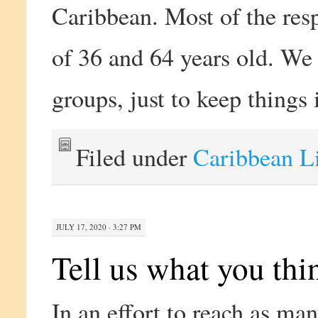
Caribbean. Most of the res
of 36 and 64 years old. We
groups, just to keep things 
Filed under
Caribbean L
JULY 17, 2020 · 3:27 PM
Tell us what you thi
In an effort to reach as ma