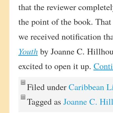
that the reviewer complete
the point of the book. That
we received notification t
Youth
by Joanne C. Hillhou
excited to open it up.
Conti
Filed under
Caribbean L
Tagged as
Joanne C. Hil