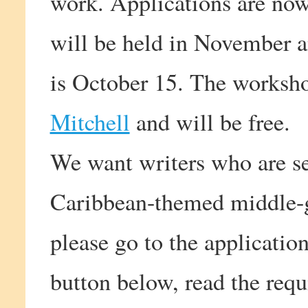
work. Applications are now 
will be held in November an
is October 15. The worksho
Mitchell
and will be free.
We want writers who are se
Caribbean-themed middle-gr
please go to the applicatio
button below, read the requ