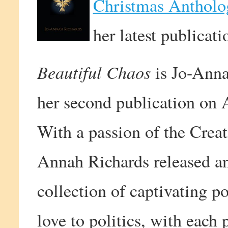
Christmas Antholo
her latest publicati
Beautiful Chaos
is Jo-Annah
her second publication on
With a passion of the Creat
Annah Richards released an
collection of captivating p
love to politics, with each 