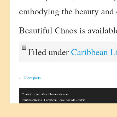
embodying the beauty and 
Beautiful Chaos is availab
Filed under
Caribbean L
←
Older posts
Contact us: info@caribbeanreads.com
CaribbeanReads
· Caribbean Books for All Readers