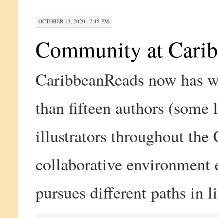
OCTOBER 13, 2020 · 2:45 PM
Community at Cari
CaribbeanReads now has w
than fifteen authors (some 
illustrators throughout the
collaborative environment e
pursues different paths in l