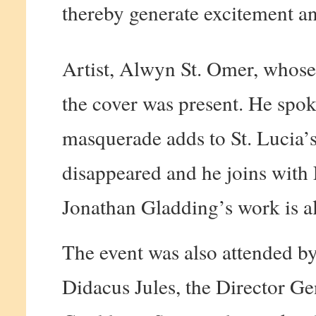
thereby generate excitement and
Artist, Alwyn St. Omer, whose
the cover was present. He spoke
masquerade adds to St. Lucia’s 
disappeared and he joins with F
Jonathan Gladding’s work is al
The event was also attended by
Didacus Jules, the Director Ge