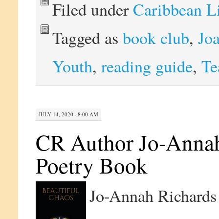
Filed under
Caribbean L
Tagged as
book club
,
Jo
Youth
,
reading guide
,
Te
JULY 14, 2020 · 8:00 AM
CR Author Jo-Annah
Poetry Book
Jo-Annah Richards 