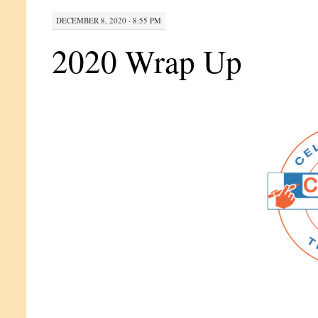
DECEMBER 8, 2020 · 8:55 PM
2020 Wrap Up