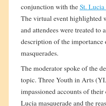
conjunction with the
St. Lucia
The virtual event highlighted
and attendees were treated to 
description of the importance o
masquerades.
The moderator spoke of the de
topic. Three Youth in Arts (Y
impassioned accounts of their 
Lucia masquerade and the reas