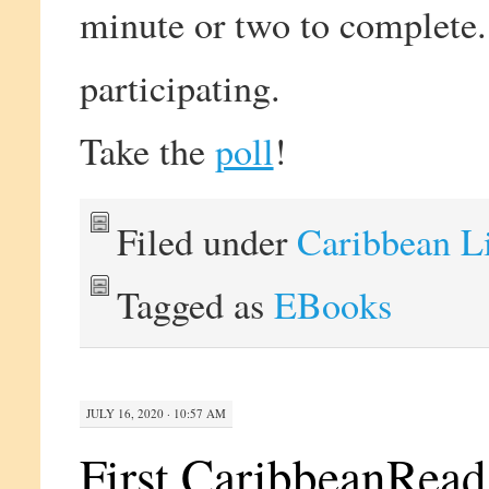
minute or two to complete
participating.
Take the
poll
!
Filed under
Caribbean L
Tagged as
EBooks
JULY 16, 2020 · 10:57 AM
First CaribbeanRead