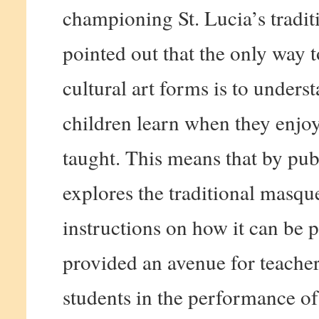
championing St. Lucia’s tradi
pointed out that the only way t
cultural art forms is to unders
children learn when they enjo
taught. This means that by pub
explores the traditional masqu
instructions on how it can be 
provided an avenue for teacher
students in the performance o