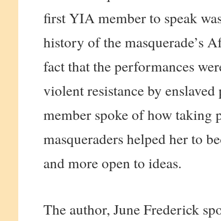
first YIA member to speak was
history of the masquerade’s Af
fact that the performances we
violent resistance by enslaved
member spoke of how taking pa
masqueraders helped her to b
and more open to ideas.
The author, June Frederick spo