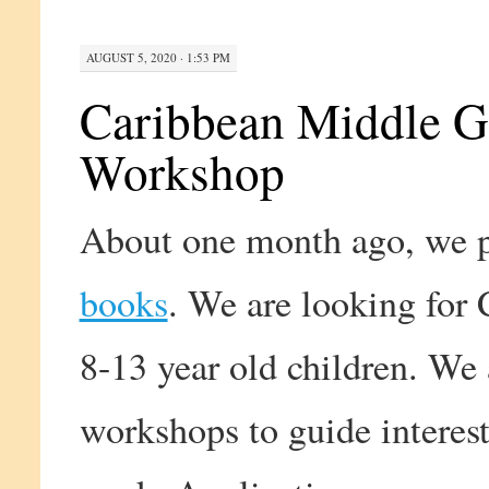
AUGUST 5, 2020 · 1:53 PM
Caribbean Middle G
Workshop
About one month ago, we pu
books
. We are looking for
8-13 year old children. We
workshops to guide interest