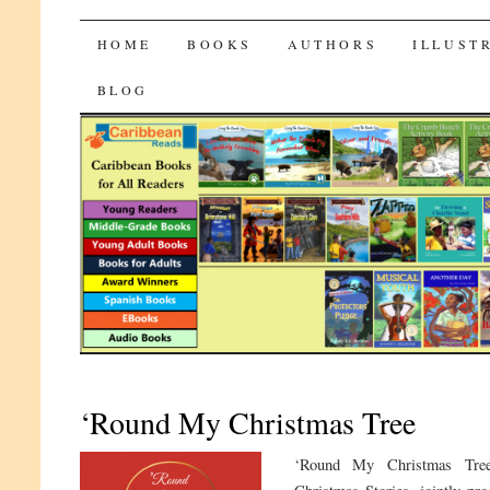
CaribbeanReads
SKIP
HOME
BOOKS
AUTHORS
ILLUST
TO
BLOG
CONTENT
‘Round My Christmas Tree
‘Round My Christmas Tree