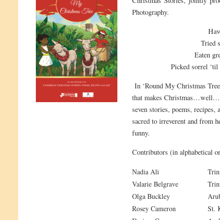
Christmas Stories, jointly p
Photography.
Have
Tried 
Eaten gr
Picked sorrel ‘til
In ‘Round My Christmas Tree you
that makes Christmas…well…C
seven stories, poems, recipes, 
sacred to irreverent and from 
funny.
Contributors (in alphabetical or
Nadia Ali
Trin
Valarie Belgrave
Trin
Olga Buckley
Aru
Rosey Cameron
St. 