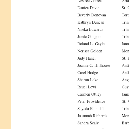
Desiree Correa
Aru
Danica David
St. 
Beverly Donovan
Tort
Kathryn Duncan
Trin
Nneka Edwards
Trin
Jamie Gangoo
Trin
Roland L. Gayle
Jama
Nerissa Golden
Mont
Judy Hanel
St. 
Joanne C. Hillhouse
Anti
Carel Hodge
Anti
Sharon Lake
Angu
Reuel Lewi
Guy
Carmen Ottley
Jama
Peter Providence
St. 
Sayada Ramdial
Trin
Jo-annah Richards
Mont
Sandra Sealy
Bar