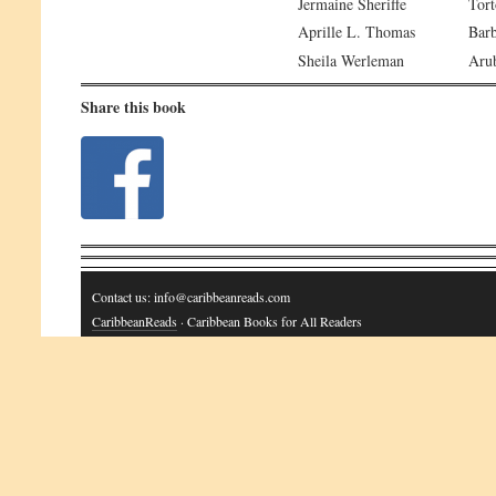
Jermaine Sheriffe
Tort
Aprille L. Thomas
Bar
Sheila Werleman
Aru
Share this book
Contact us: info@caribbeanreads.com
CaribbeanReads
· Caribbean Books for All Readers