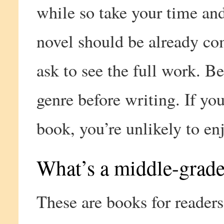
while so take your time an
novel should be already co
ask to see the full work. Be
genre before writing. If you
book, you’re unlikely to enj
What’s a middle-grade
These are books for readers