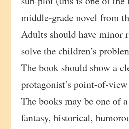
sub-plot (this is one of the 
middle-grade novel from the
Adults should have minor ro
solve the children’s proble
The book should show a cle
protagonist’s point-of-view
The books may be one of a v
fantasy, historical, humorou