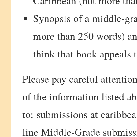
Caribbean (not more tha
Synopsis of a middle-gra
more than 250 words) a
think that book appeals t
Please pay careful attention
of the information listed 
to: submissions at caribbe
line Middle-Grade submiss