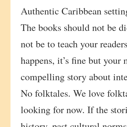
Authentic Caribbean settin
The books should not be di
not be to teach your readers 
happens, it’s fine but your 
compelling story about inte
No folktales. We love folkta
looking for now. If the sto
history, past cultural norms,