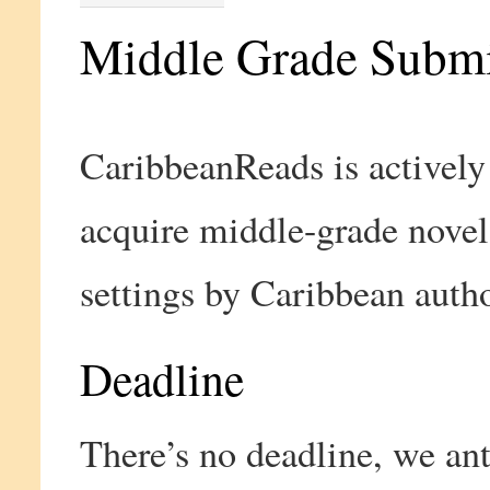
Middle Grade Submi
CaribbeanReads is actively
acquire middle-grade nove
settings by Caribbean autho
Deadline
There’s no deadline, we ant