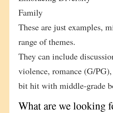
Family
These are just examples, m
range of themes.
They can include discussion
violence, romance (G/PG), 
bit hit with middle-grade b
What are we looking f