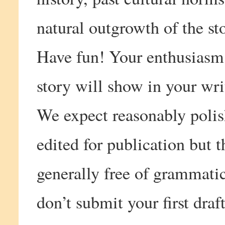
natural outgrowth of the sto
Have fun! Your enthusiasm 
story will show in your wri
We expect reasonably poli
edited for publication but
generally free of grammatic
don’t submit your first draft