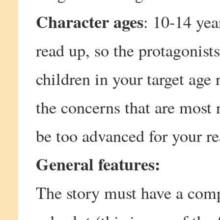
Character ages
: 10-14 yea
read up, so the protagonists
children in your target age 
the concerns that are most r
be too advanced for your re
General features:
The story must have a compe