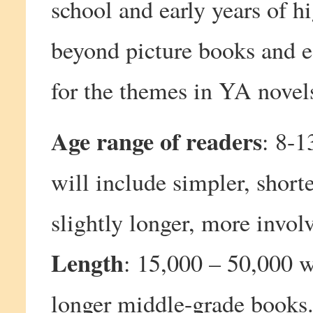
school and early years of h
beyond picture books and e
for the themes in YA novel
Age range of readers
: 8-1
will include simpler, short
slightly longer, more invol
Length
: 15,000 – 50,000 w
longer middle-grade books