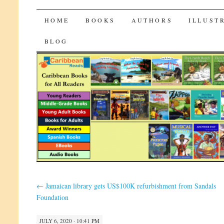
CaribbeanReads
SKIP
HOME
BOOKS
AUTHORS
ILLUST
TO
BLOG
CONTENT
←
Jamaican library gets US$100K refurbishment from Sandals
Foundation
JULY 6, 2020 · 10:41 PM