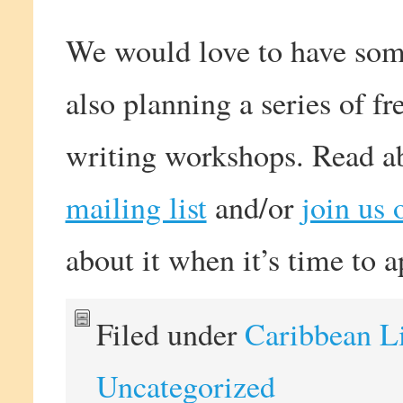
We would love to have some
also planning a series of f
writing workshops. Read ab
mailing list
and/or
join us
about it when it’s time to a
Filed under
Caribbean L
Uncategorized