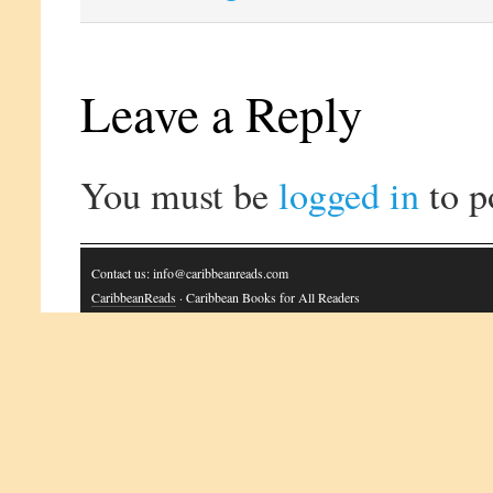
Leave a Reply
You must be
logged in
to p
Contact us: info@caribbeanreads.com
CaribbeanReads
· Caribbean Books for All Readers