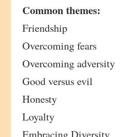
Common themes:
Friendship
Overcoming fears
Overcoming adversity
Good versus evil
Honesty
Loyalty
Embracing Diversity