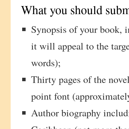
What you should subm
Synopsis of your book, 
it will appeal to the tar
words);
Thirty pages of the nove
point font (approximatel
Author biography includ