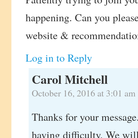
happening. Can you please
website & recommendatio
Log in to Reply
Carol Mitchell
October 16, 2016 at 3:01 am
Thanks for your message.
having difficulty. We wil