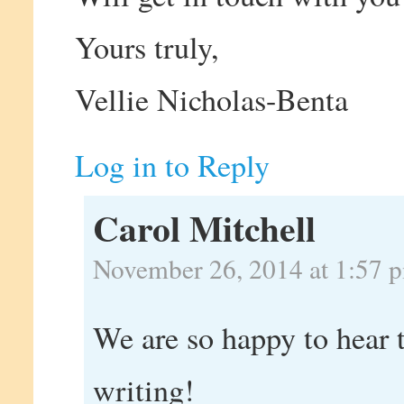
Yours truly,
Vellie Nicholas-Benta
Log in to Reply
Carol Mitchell
November 26, 2014 at 1:57 
We are so happy to hear t
writing!