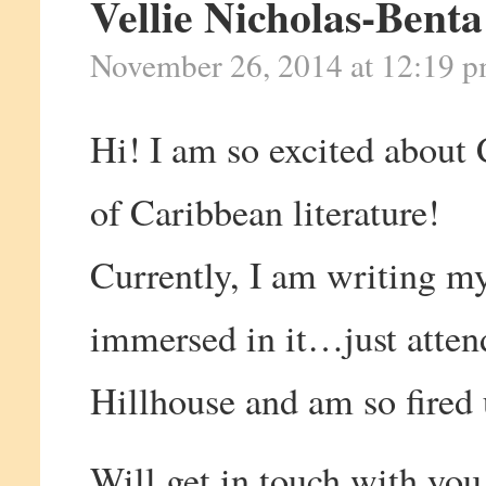
Vellie Nicholas-Benta
November 26, 2014 at 12:19 
Hi! I am so excited about
of Caribbean literature!
Currently, I am writing my
immersed in it…just atte
Hillhouse and am so fired 
Will get in touch with you