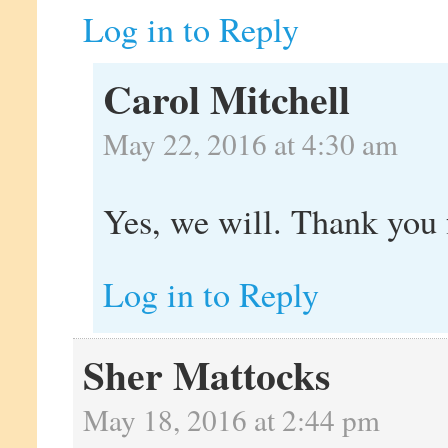
Log in to Reply
Carol Mitchell
May 22, 2016 at 4:30 am
Yes, we will. Thank you f
Log in to Reply
Sher Mattocks
May 18, 2016 at 2:44 pm