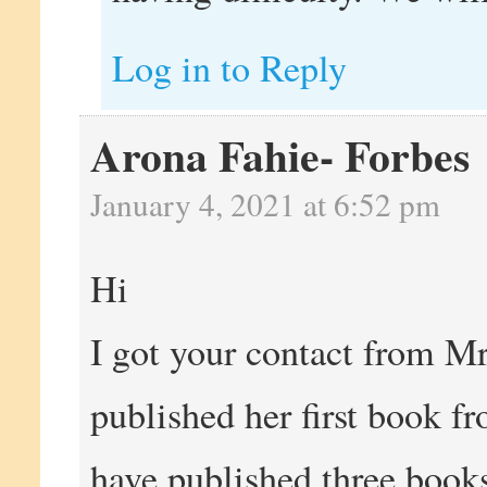
Log in to Reply
Arona Fahie- Forbes
January 4, 2021 at 6:52 pm
Hi
I got your contact from Mr
published her first book fr
have published three books