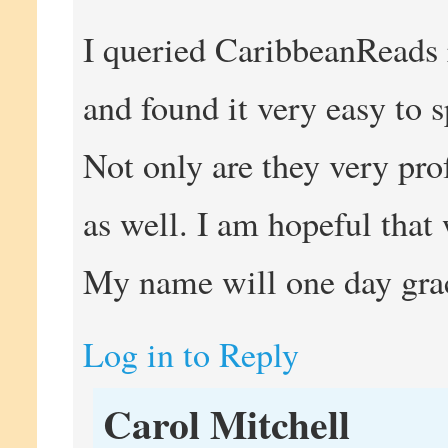
I queried CaribbeanReads 
and found it very easy to
Not only are they very pro
as well. I am hopeful that 
My name will one day grac
Log in to Reply
Carol Mitchell