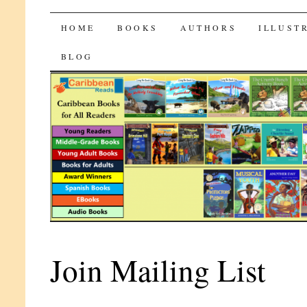
CaribbeanReads
SKIP
HOME
BOOKS
AUTHORS
ILLUST
TO
BLOG
CONTENT
Join Mailing List