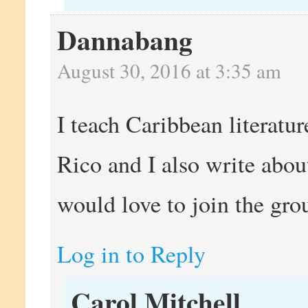
Dannabang
August 30, 2016 at 3:35 am
I teach Caribbean literatur
Rico and I also write abou
would love to join the grou
Log in to Reply
Carol Mitchell