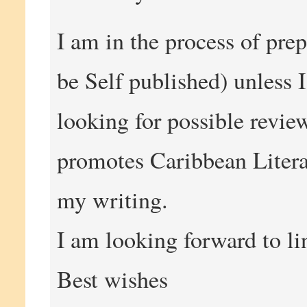
I am in the process of prep
be Self published) unless 
looking for possible revie
promotes Caribbean Litera
my writing.
I am looking forward to li
Best wishes