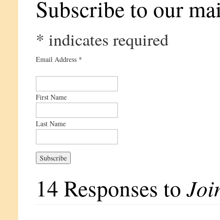
Subscribe to our mail
*
indicates required
Email Address
*
First Name
Last Name
14 Responses to
Joi