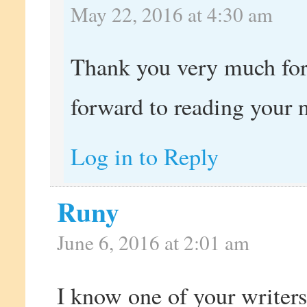
May 22, 2016 at 4:30 am
Thank you very much fo
forward to reading your 
Log in to Reply
Runy
June 6, 2016 at 2:01 am
I know one of your write