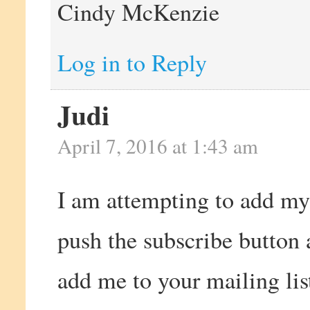
Cindy McKenzie
Log in to Reply
Judi
April 7, 2016 at 1:43 am
I am attempting to add my 
push the subscribe button
add me to your mailing lis