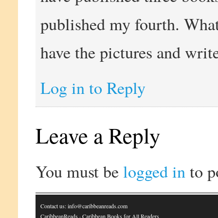
published my fourth. What 
have the pictures and wri
Log in to Reply
Leave a Reply
You must be
logged in
to p
Contact us: info@caribbeanreads.com
CaribbeanReads
· Caribbean Books for All Readers