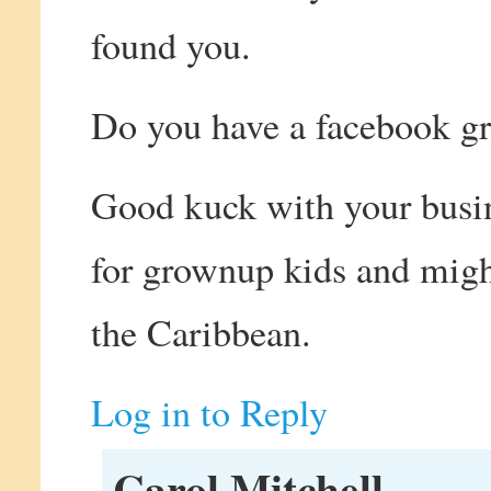
found you.
Do you have a facebook gr
Good kuck with your busin
for grownup kids and might
the Caribbean.
Log in to Reply
Carol Mitchell