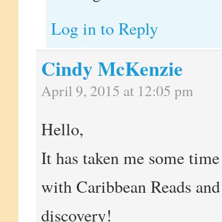
Log in to Reply
Cindy McKenzie
April 9, 2015 at 12:05 pm
Hello,
It has taken me some time 
with Caribbean Reads and 
discovery!