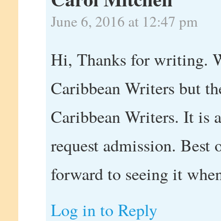
June 6, 2016 at 12:47 pm
Hi, Thanks for writing. 
Caribbean Writers but the
Caribbean Writers. It is 
request admission. Best 
forward to seeing it when
Log in to Reply