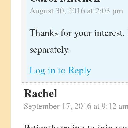
August 30, 2016 at 2:03 pm
Thanks for your interest. 
separately.
Log in to Reply
Rachel
September 17, 2016 at 9:12 a
Patiently trying to join yo