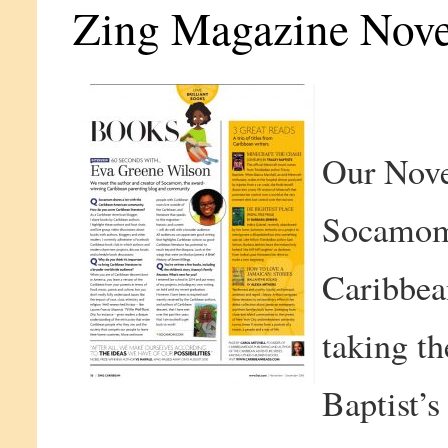
Zing Magazine Nov
Our Nove
Socamom
Caribbea
taking th
Baptist’s