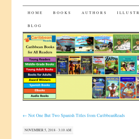
CaribbeanReads
SKIP
HOME
BOOKS
AUTHORS
ILLUST
TO
BLOG
CONTENT
←
Not One But Two Spanish Titles from CaribbeanReads
NOVEMBER 5, 2018 · 3:10 AM