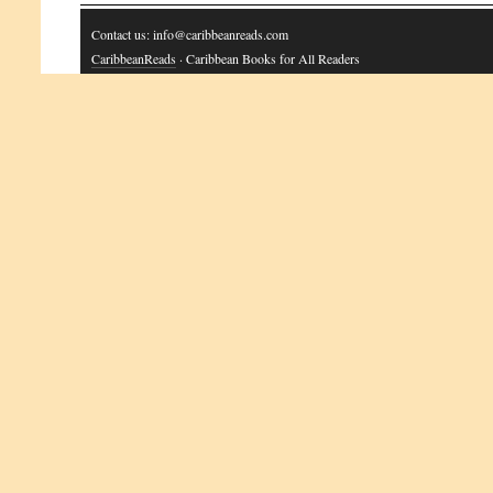
Contact us: info@caribbeanreads.com
CaribbeanReads
· Caribbean Books for All Readers