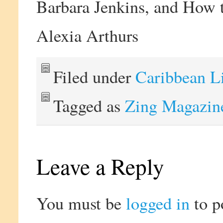
Barbara Jenkins, and How t
Alexia Arthurs
Filed under
Caribbean L
Tagged as
Zing Magazin
Leave a Reply
You must be
logged in
to p