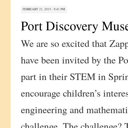
FEBRUARY 21, 2015 · 9:41 PM
Port Discovery Mu
We are so excited that Zap
have been invited by the P
part in their STEM in Sprin
encourage children’s interes
engineering and mathematics
challenge. The challenge? T