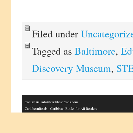
Filed under
Uncategoriz
Tagged as
Baltimore
,
Ed
Discovery Museum
,
ST
Contact us: info@caribbeanreads.com
CaribbeanReads
· Caribbean Books for All Readers