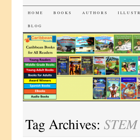
CaribbeanReads
SKIP
HOME
BOOKS
AUTHORS
ILLUST
TO
BLOG
CONTENT
STEM
Tag Archives: