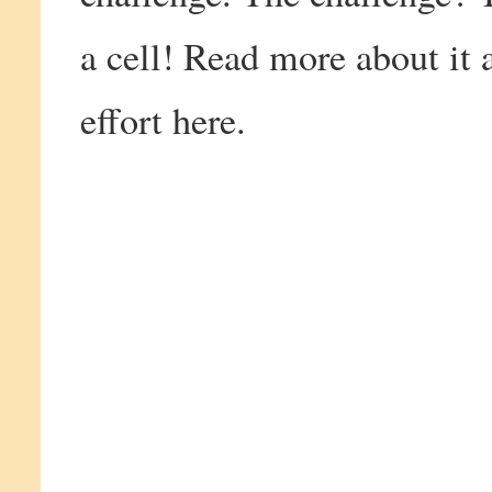
a cell! Read more about it 
effort here.