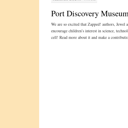
Port Discovery Museu
We are so excited that Zapped! authors, Jewel 
encourage children’s interest in science, techn
cell! Read more about it and make a contribution