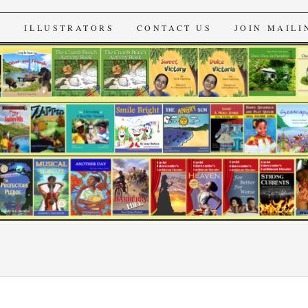
s
S
ILLUSTRATORS
CONTACT US
JOIN MAILI