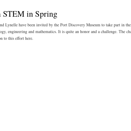
m STEM in Spring
and Lynelle have been invited by the Port Discovery Museum to take part in the
ology, engineering and mathematics. It is quite an honor and a challenge. The ch
 to this effort here.