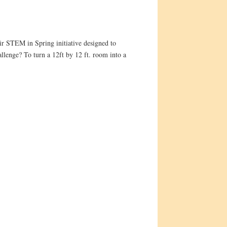
ir STEM in Spring initiative designed to
allenge? To turn a 12ft by 12 ft. room into a