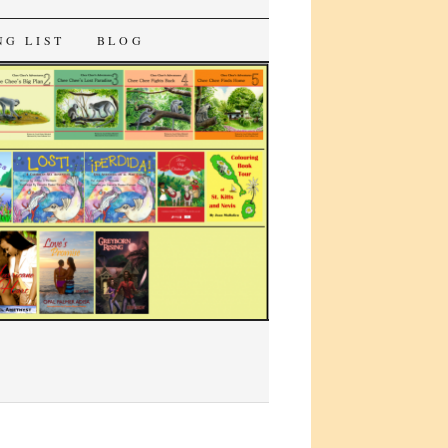
NG LIST
BLOG