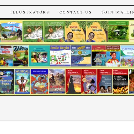
s
S
ILLUSTRATORS
CONTACT US
JOIN MAILI