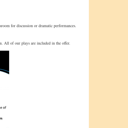
ssroom for discussion or dramatic performances.
. All of our plays are included in the offer.