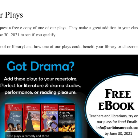
r Plays
quest a free e-copy of one of our plays. They make a great addition to your cla
e 30, 2021 to see if you qualify.
chool or library) and how one of our plays could benefit your library or classroom