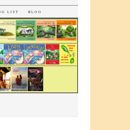
NG LIST
BLOG