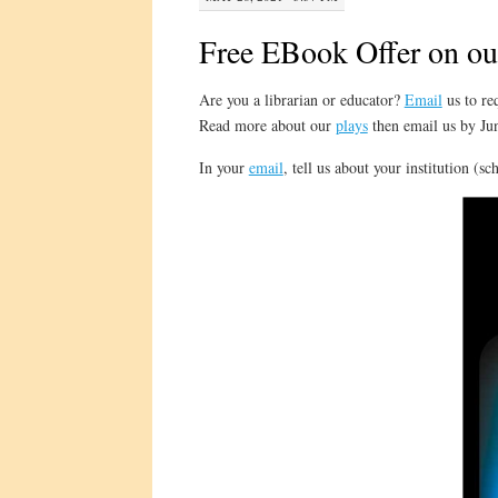
Free EBook Offer on ou
Are you a librarian or educator?
Email
us to re
Read more about our
plays
then email us by Jun
In your
email
, tell us about your institution (s