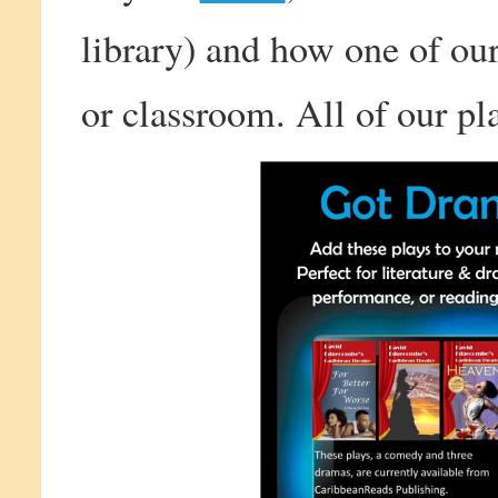
library) and how one of our
or classroom. All of our pla