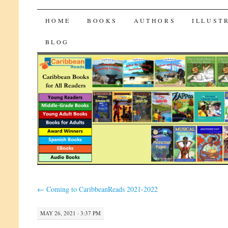
CaribbeanReads
SKIP
HOME
BOOKS
AUTHORS
ILLUST
TO
BLOG
CONTENT
←
Coming to CaribbeanReads 2021-2022
MAY 26, 2021 · 3:37 PM