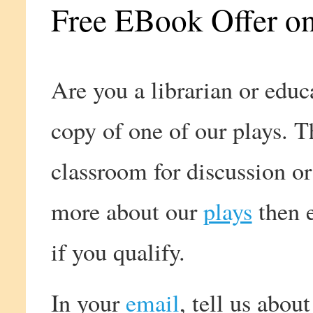
Free EBook Offer on
Are you a librarian or edu
copy of one of our plays. T
classroom for discussion o
more about our
plays
then e
if you qualify.
In your
email
, tell us abou