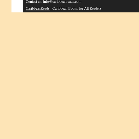
Contact us: info@caribbeanreads.com
CaribbeanReads
· Caribbean Books for All Readers