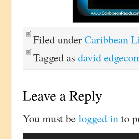
Filed under
Caribbean L
Tagged as
david edgeco
Leave a Reply
You must be
logged in
to p