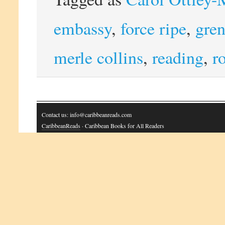
embassy
,
force ripe
,
gre
merle collins
,
reading
,
r
Contact us: info@caribbeanreads.com
CaribbeanReads
· Caribbean Books for All Readers