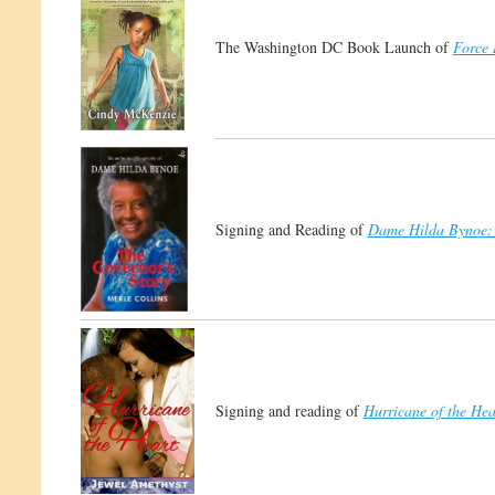
The Washington DC Book Launch of
Force 
Signing and Reading of
Dame Hilda Bynoe: 
Signing and reading of
Hurricane of the Hea