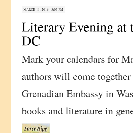
MARCH 11, 2016 · 3:03 PM
Literary Evening at
DC
Mark your calendars for M
authors will come together 
Grenadian Embassy in Wash
books and literature in gen