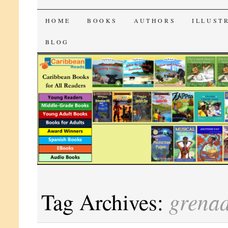
CaribbeanReads
SKIP
HOME
BOOKS
AUTHORS
ILLUST
TO
BLOG
CONTENT
grena
Tag Archives: