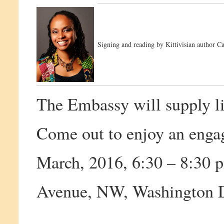
Signing and reading by Kittivisian author Ca
The Embassy will supply li
Come out to enjoy an enga
March, 2016, 6:30 – 8:30
Avenue, NW, Washington 