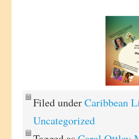
Filed under
Caribbean L
Uncategorized
Tagged as
Carol Ottley-