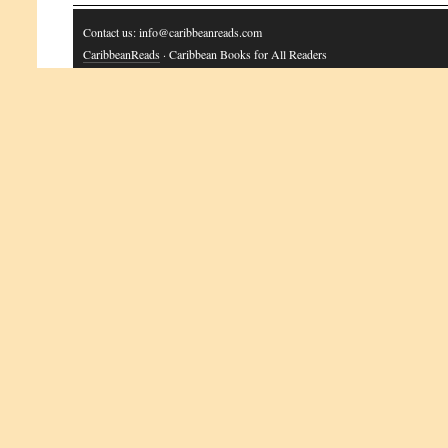
Contact us: info@caribbeanreads.com
CaribbeanReads
· Caribbean Books for All Readers