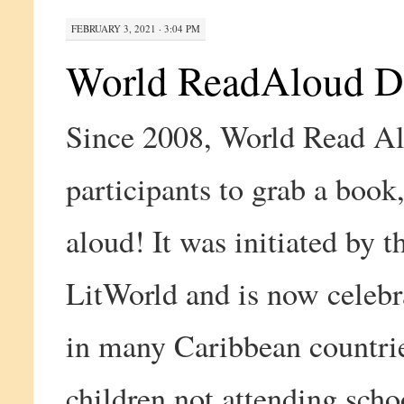
FEBRUARY 3, 2021 · 3:04 PM
World ReadAloud D
Since 2008, World Read Al
participants to grab a book
aloud! It was initiated by t
LitWorld and is now celebra
in many Caribbean countrie
children not attending scho