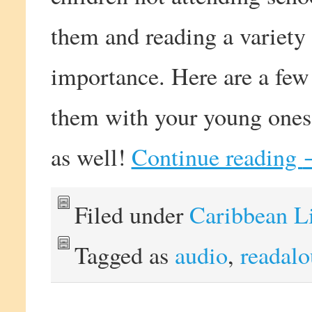
them and reading a variety
importance. Here are a few
them with your young ones 
as well!
Continue reading
Filed under
Caribbean L
Tagged as
audio
,
readal