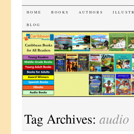
CaribbeanReads
SKIP
HOME
BOOKS
AUTHORS
ILLUST
TO
BLOG
CONTENT
audio
Tag Archives: