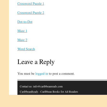
Crossword Puzzle 1
Crossword Puzzle 2
Dot-to-Dot
Maze 1
Maze 2
Word Search
Leave a Reply
You must be
logged in
to post a comment.
Contact us: info@caribbeanreads.com
CaribbeanReads
· Caribbean Books for All Readers