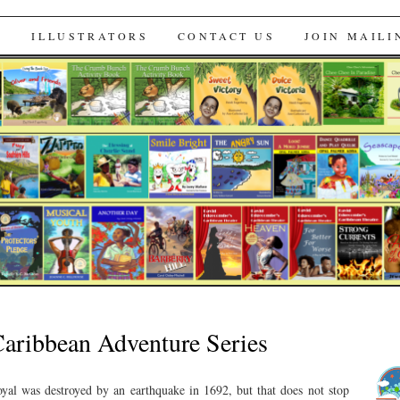
s
S
ILLUSTRATORS
CONTACT US
JOIN MAILI
 Caribbean Adventure Series
yal was destroyed by an earthquake in 1692, but that does not stop