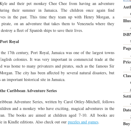
Kyle and their pet monkey Chee Chee from having an adventure
Auth
during their summer in Jamaica. The children once again find
lves in the past. This time they team up with Henry Morgan, a
Illu
 pirate, on an adventure that takes them to Venezuela where they
 destroy a fleet of Spanish ships to save their lives.
ISB
Port Royal
Page
the 17th century, Port Royal, Jamaica was one of the largest towns
English colonies. It was very important in commercial trade at the
Pric
d was home to many privateers and pirates, such as the famous Sir
organ. The city has been affected by several natural disasters, but
Clas
 an important historical site in Jamaica.
the Caribbean Adventure Series
Sett
ibbean Adventure Series, written by Carol Ottley-Mitchell, follows
hildren and a monkey who have exciting, magical adventures in the
Date
ean. The books are aimed at children aged 7-10. All books are
le in Kindle editions. Also check out our
puzzles and games
.
Buy 