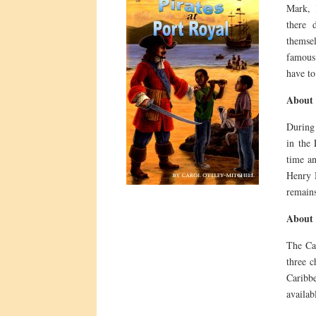
Mark, 
there 
themse
famous
have to
About 
During 
in the 
time an
Henry M
remains
About 
The Car
three c
Caribb
availab