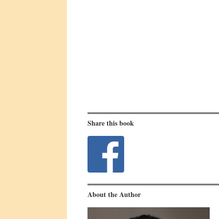
Share this book
About the Author