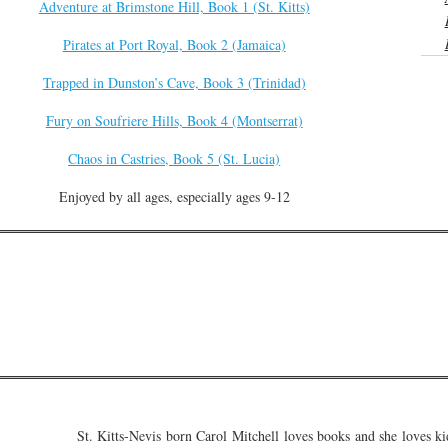
Adventure at Brimstone Hill, Book 1 (St. Kitts)
Pirates at Port Royal, Book 2 (Jamaica)
Trapped in Dunston’s Cave, Book 3 (Trinidad)
Fury on Soufriere Hills, Book 4 (Montserrat)
Chaos in Castries, Book 5 (St. Lucia)
Enjoyed by all ages, especially ages 9-12
St. Kitts-Nevis born Carol Mitchell loves books and she loves ki