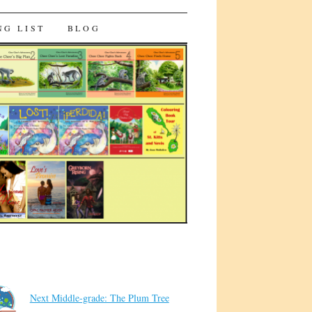
NG LIST
BLOG
Next Middle-grade: The Plum Tree