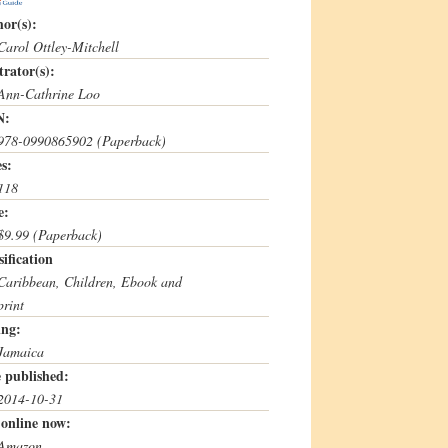
or(s):
Carol Ottley-Mitchell
strator(s):
Ann-Cathrine Loo
N:
978-0990865902 (Paperback)
s:
118
e:
$9.99 (Paperback)
sification
Caribbean, Children, Ebook and
print
ing:
Jamaica
 published:
2014-10-31
online now:
Amazon