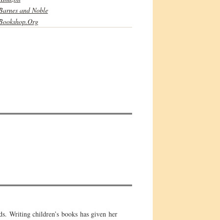
Barnes and Noble
Bookshop.Org
ds. Writing children’s books has given her