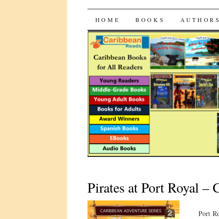
CaribbeanRead
SKIP
HOME
BOOKS
AUTHOR
TO
CONTENT
Pirates at Port Royal –
Port Ro