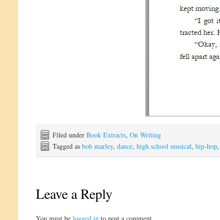
Filed under
Book Extracts
,
On Writing
Tagged as
bob marley
,
dance
,
high school musical
,
hip-hop
Leave a Reply
You must be
logged in
to post a comment.