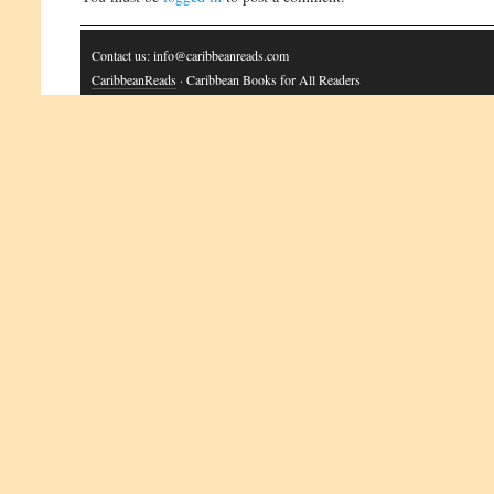
Contact us: info@caribbeanreads.com
CaribbeanReads
· Caribbean Books for All Readers