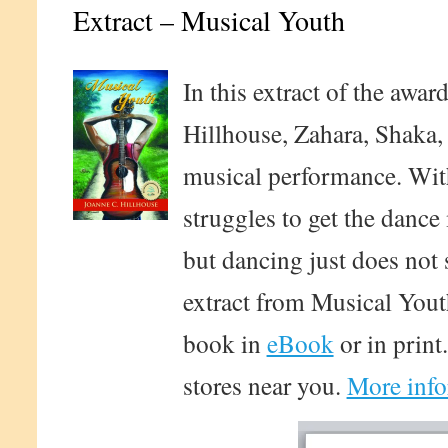
Extract – Musical Youth
In this extract of the awa
Hillhouse, Zahara, Shaka, 
musical performance. With
struggles to get the dance
but dancing just does not 
extract from Musical Yout
book in
eBook
or in print
stores near you.
More info