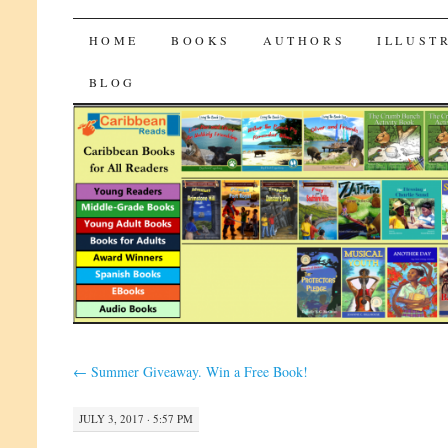
CaribbeanReads
SKIP
HOME
BOOKS
AUTHORS
ILLUST
TO
BLOG
CONTENT
←
Summer Giveaway. Win a Free Book!
JULY 3, 2017 · 5:57 PM