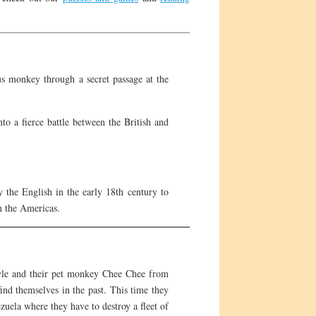
us monkey through a secret passage at the
to a fierce battle between the British and
 the English in the early 18th century to
in the Americas.
Kyle and their pet monkey Chee Chee from
nd themselves in the past. This time they
uela where they have to destroy a fleet of