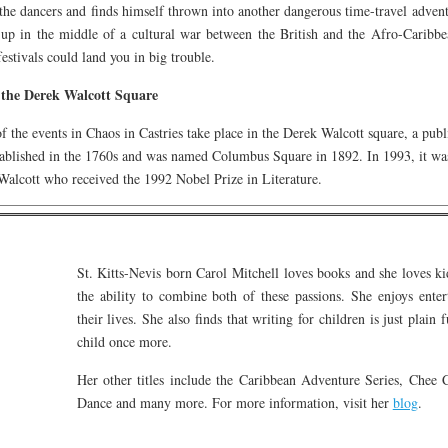
the dancers and finds himself thrown into another dangerous time-travel adven
 up in the middle of a cultural war between the British and the Afro-Caribbe
festivals could land you in big trouble.
the Derek Walcott Square
 the events in Chaos in Castries take place in the Derek Walcott square, a public
tablished in the 1760s and was named Columbus Square in 1892. In 1993, it wa
alcott who received the 1992 Nobel Prize in Literature.
St. Kitts-Nevis born Carol Mitchell loves books and she loves ki
the ability to combine both of these passions. She enjoys enter
their lives. She also finds that writing for children is just plain
child once more.
Her other titles include the Caribbean Adventure Series, Chee
Dance and many more. For more information, visit her
blog
.