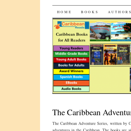
CaribbeanRead
SKIP
HOME
BOOKS
AUTHOR
TO
CONTENT
The Caribbean Adventur
The Caribbean Adventure Series, written by C
adventures in the Caribbean. The books are a