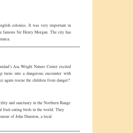
nglish colonies. It was very important in
the famous Sir Henry Morgan. The city has
amaica.
inidad’s Asa Wright Nature Center excited
ip turns into a dangerous encounter with
ce again rescue the children from danger?
cility and sanctuary in the Northern Range
 fruit-eating birds in the world. They
honour of John Dunston, a local