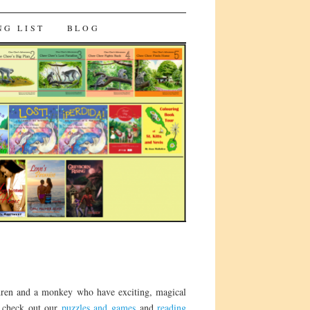
NG LIST
BLOG
ldren and a monkey who have exciting, magical
o check out our
puzzles and games
and
reading