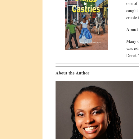
one of 
caught
creole 
About 
Many of
was es
Derek W
About the Author