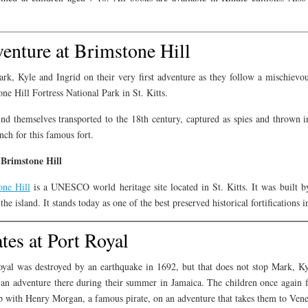
enture at Brimstone Hill
rk, Kyle and Ingrid on their very first adventure as they follow a mischievo
ne Hill Fortress National Park in St. Kitts.
nd themselves transported to the 18th century, captured as spies and thrown in
nch for this famous fort.
Brimstone Hill
one Hill
is a UNESCO world heritage site located in St. Kitts. It was built by
the island. It stands today as one of the best preserved historical fortifications 
ates at Port Royal
oyal was destroyed by an earthquake in 1692, but that does not stop Mark, 
an adventure there during their summer in Jamaica. The children once again fi
 with Henry Morgan, a famous pirate, on an adventure that takes them to Venez