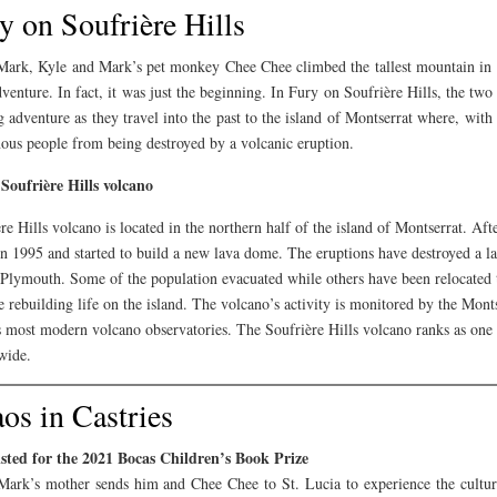
y on Soufrière Hills
ark, Kyle and Mark’s pet monkey Chee Chee climbed the tallest mountain in St
dventure. In fact, it was just the beginning. In Fury on Soufrière Hills, the two
g adventure as they travel into the past to the island of Montserrat where, wit
ous people from being destroyed by a volcanic eruption.
Soufrière Hills volcano
re Hills volcano is located in the northern half of the island of Montserrat. Af
in 1995 and started to build a new lava dome. The eruptions have destroyed a lar
 Plymouth. Some of the population evacuated while others have been relocated t
e rebuilding life on the island. The volcano’s activity is monitored by the Mon
 most modern volcano observatories. The Soufrière Hills volcano ranks as one 
wide.
os in Castries
isted for the 2021 Bocas Children’s Book Prize
ark’s mother sends him and Chee Chee to St. Lucia to experience the cultur