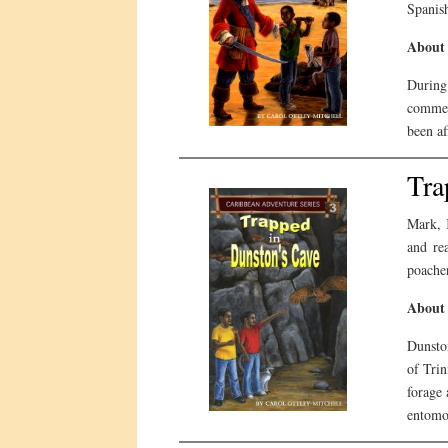
Spanish
About 
During
commer
been af
Tra
Mark, 
and re
poacher
About 
Dunston
of Trin
forage 
entomol