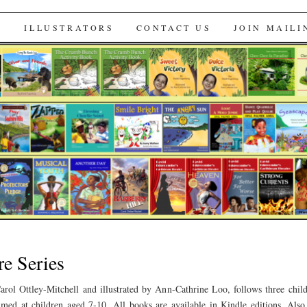
s
S
ILLUSTRATORS
CONTACT US
JOIN MAILI
e Series
arol Ottley-Mitchell and illustrated by Ann-Cathrine Loo, follows three chi
imed at children aged 7-10. All books are available in Kindle editions. Als