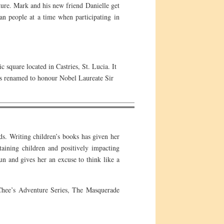
ture. Mark and his new friend Danielle get
an people at a time when participating in
 square located in Castries, St. Lucia. It
s renamed to honour Nobel Laureate Sir
ds. Writing children’s books has given her
taining children and positively impacting
 fun and gives her an excuse to think like a
 Chee’s Adventure Series, The Masquerade