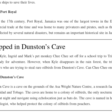
 ships to save their lives.
Port Royal
 the 17th century, Port Royal, Jamaica was one of the largest towns in the E
cial trade at the time and was home to many privateers and pirates, such as 
fected by several natural disasters, but remains an important historical site in J
pped in Dunston’s Cave
Kyle, Ingrid and Mark’s pet monkey Chee Chee set off for a school trip to Tr
ady for adventure. However, when Kyle disappears in the rain forest, the tr
s who are trying to steal rare oilbirds from Dunston’s Cave. Can Chee Chee on
Dunston’s Cave
 Cave is a cave on the grounds of the Asa Wright Nature Centre, a research fa
idad and Tobago. The caves are home to a colony of oilbirds, the only nocturnal
at night and navigate using echolocation just as bats do. The cave is named in 
ogist, who helped protect the colony of oilbirds from poachers.