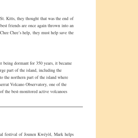
. Kitts, they thought that was the end of
 best friends are once again thrown into an
h Chee Chee’s help, they must help save the
ter being dormant for 350 years, it became
ge part of the island, including the
o the northern part of the island where
tserrat Volcano Observatory, one of the
of the best-monitored active volcanoes
al festival of Jounen Kwéyòl, Mark helps