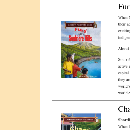
Fur
When M
their a
excitin
indigen
About 
Soufriè
active 
capital
they ar
world’s
world-
Cha
Shortl
When M