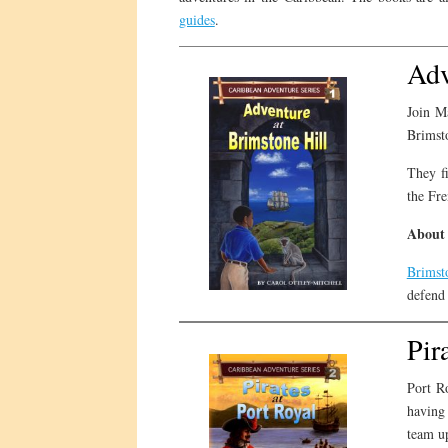
guides
.
Adv
Join Ma
Brimsto
They fi
the Fre
About 
Brimst
defend 
Pir
Port R
having 
team up