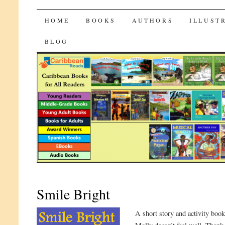
CaribbeanReads
SKIP
HOME
BOOKS
AUTHORS
ILLUST
TO
BLOG
CONTENT
Smile Bright
A short story and activity book