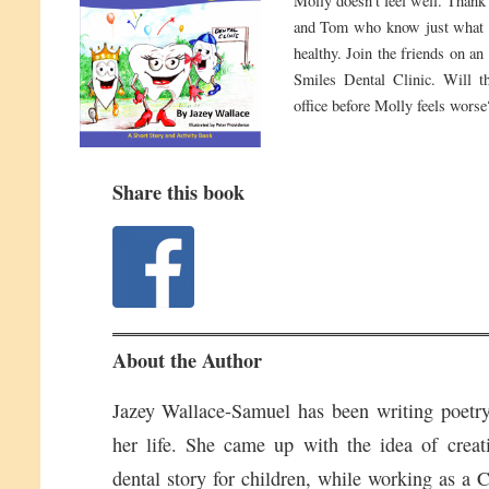
Molly doesn’t feel well. Thank
and Tom who know just what te
healthy. Join the friends on an
Smiles Dental Clinic. Will th
office before Molly feels worse
Share this book
About the Author
Jazey Wallace-Samuel has been writing poetry 
her life. She came up with the idea of creat
dental story for children, while working as a C