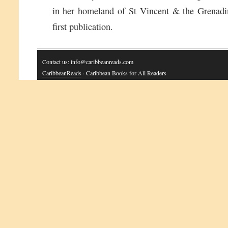
in her homeland of St Vincent & the Grenadin
first publication.
Contact us: info@caribbeanreads.com
CaribbeanReads
· Caribbean Books for All Readers