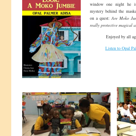
window one night he is
mystery behind the maske
on a quest:
Are Moko Jum
really protective magical a
Enjoyed by all ag
Listen to Opal P