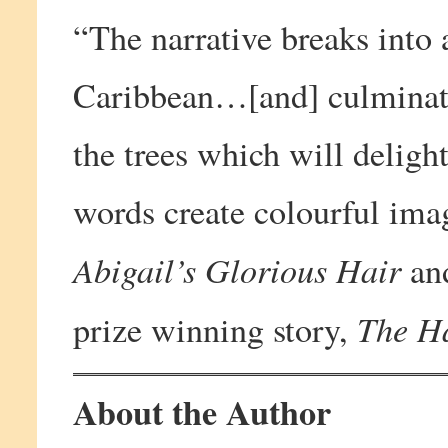
“The narrative breaks into 
Caribbean…[and] culminate
the trees which will deligh
words create colourful ima
Abigail’s Glorious Hair
an
The H
prize winning story,
About the Author