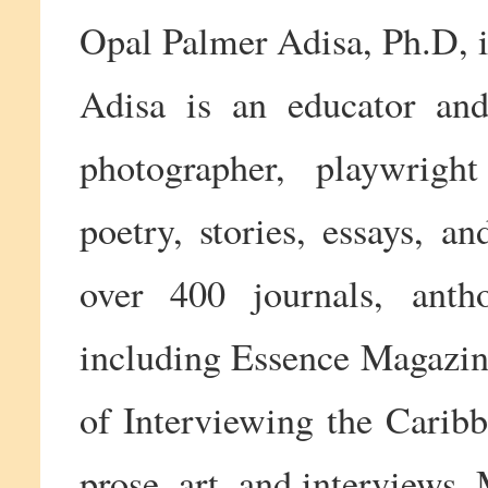
Opal Palmer Adisa, Ph.D, i
Adisa is an educator and 
photographer, playwright
poetry, stories, essays, a
over 400 journals, antho
including Essence Magazine
of Interviewing the Caribb
prose, art, and interviews.