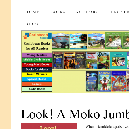
CaribbeanReads
SKIP
HOME
BOOKS
AUTHORS
ILLUST
TO
BLOG
CONTENT
Look! A Moko Jumb
When Bamidele spots two