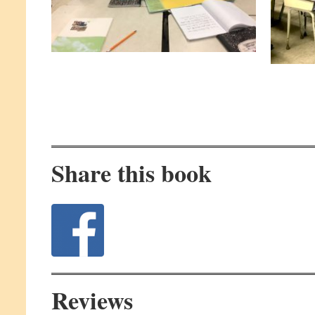
Share this book
Reviews