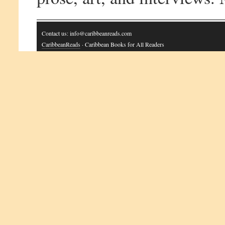
Contact us: info@caribbeanreads.com
CaribbeanReads
· Caribbean Books for All Readers