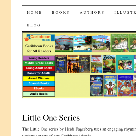
CaribbeanReads
SKIP
HOME
BOOKS
AUTHORS
ILLUST
TO
BLOG
CONTENT
Little One Series
The Little One series by Heidi Fagerberg uses an engaging rhyming 
various aspects of our Caribbean islands.