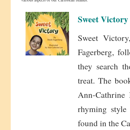
Sweet Victory
Sweet Victory
Fagerberg, fo
they search th
treat. The boo
Ann-Cathrine 
rhyming style 
found in the Ca