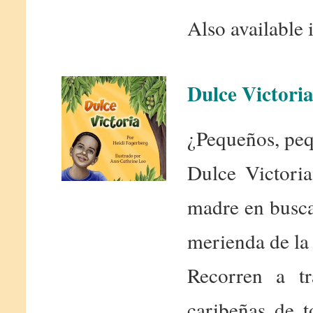
Also available 
Dulce Victori
¿Pequeños, peq
Dulce Victoria
madre en busca 
merienda de la 
Recorren a tr
caribeñas de 