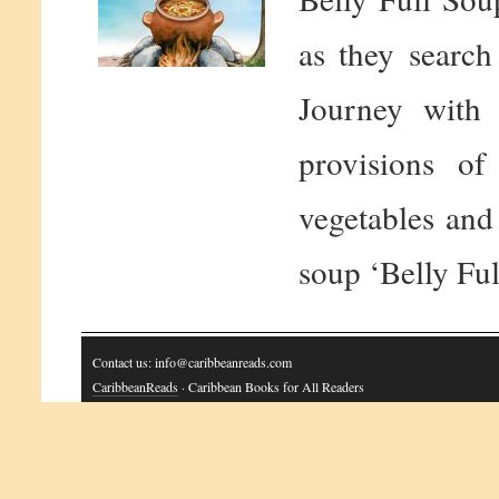
as they search
Journey with 
provisions of
vegetables and 
soup ‘Belly Ful
Contact us: info@caribbeanreads.com
CaribbeanReads
· Caribbean Books for All Readers