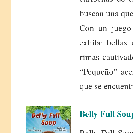
buscan una que
Con un juego 
exhibe bellas 
rimas cautivad
“Pequeño” acer
que se encuentr
Belly Full Sou
Belly Full Sou