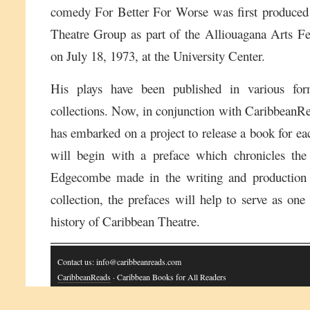
comedy For Better For Worse was first produced
Theatre Group as part of the Alliouagana Arts Fes
on July 18, 1973, at the University Center.
His plays have been published in various for
collections. Now, in conjunction with CaribbeanRe
has embarked on a project to release a book for e
will begin with a preface which chronicles the
Edgecombe made in the writing and production 
collection, the prefaces will help to serve as one
history of Caribbean Theatre.
Contact us: info@caribbeanreads.com
CaribbeanReads
· Caribbean Books for All Readers