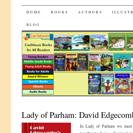
CaribbeanReads
SKIP
HOME
BOOKS
AUTHORS
ILLUST
TO
BLOG
CONTENT
Lady of Parham: David Edgecomb
In Lady of Parham we meet 