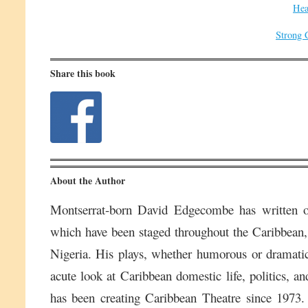
Hea
Strong 
Share this book
About the Author
Montserrat-born David Edgecombe has written o
which have been staged throughout the Caribbean,
Nigeria. His plays, whether humorous or dramatic,
acute look at Caribbean domestic life, politics, an
has been creating Caribbean Theatre since 1973. H