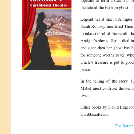
together to form a Carnival tr
the tale of the Parham ghost.
Legend has it that in Antigua i
Sarah Rumsey murdered Thomas
to take control of the wealth h
Antigua’s slaves. Sarah died in
and since then her ghost has 
for someone worthy to tell whe
Uncle’s treasure is put to good
peace.
In the telling of the story, J
Mabel must confront the demons
lives.
Other books by David Edgecom
CaribbeanReads:
For Better