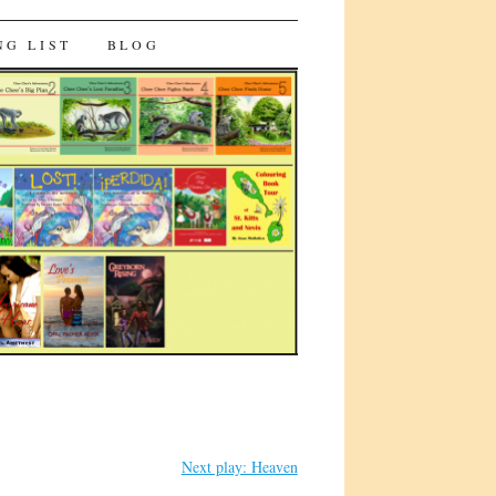
NG LIST
BLOG
Next play: Heaven