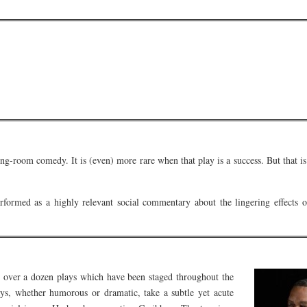
awing-room comedy. It is (even) more rare when that play is a success. But that
ormed as a highly relevant social commentary about the lingering effects of
over a dozen plays which have been staged throughout the
ys, whether humorous or dramatic, take a subtle yet acute