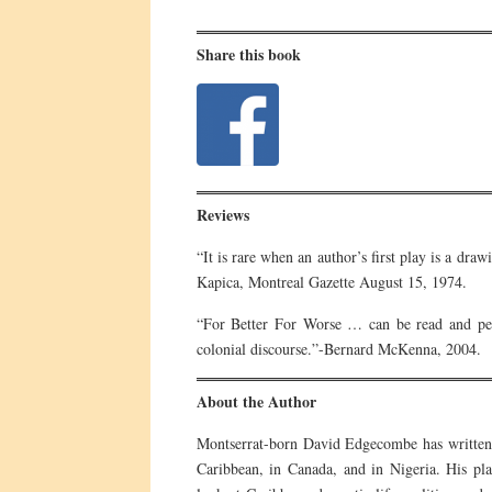
Share this book
Reviews
“It is rare when an author’s first play is a dr
Kapica, Montreal Gazette August 15, 1974.
“For Better For Worse … can be read and perf
colonial discourse.”-Bernard McKenna, 2004.
About the Author
Montserrat-born David Edgecombe has written 
Caribbean, in Canada, and in Nigeria. His pla