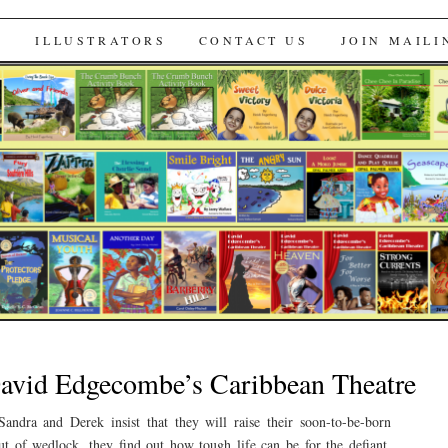
s
S
ILLUSTRATORS
CONTACT US
JOIN MAILI
David Edgecombe’s Caribbean Theatre
andra and Derek insist that they will raise their soon-to-be-born
ut of wedlock, they find out how tough life can be for the defiant.