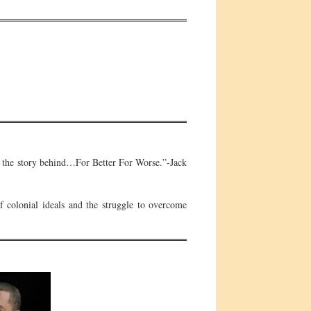
 is the story behind…For Better For Worse.”-Jack
 colonial ideals and the struggle to overcome