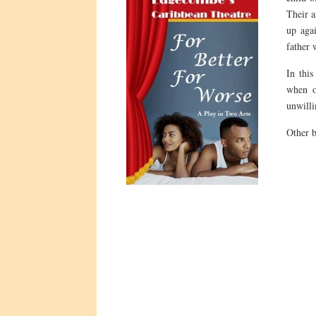
Their a
up agai
father 
In this
when o
unwilli
Other 