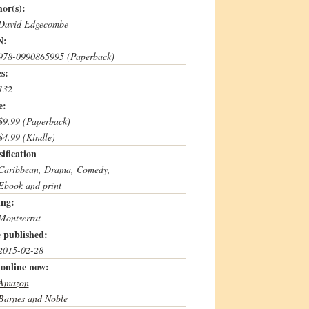
or(s):
David Edgecombe
N:
978-0990865995 (Paperback)
s:
132
e:
$9.99 (Paperback)
$4.99 (Kindle)
sification
Caribbean, Drama, Comedy,
Ebook and print
ing:
Montserrat
 published:
2015-02-28
online now:
Amazon
Barnes and Noble