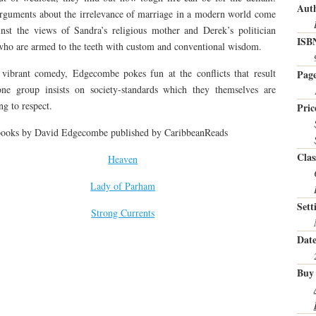
Auth
rguments about the irrelevance of marriage in a modern world come
nst the views of Sandra’s religious mother and Derek’s politician
ISB
who are armed to the teeth with custom and conventional wisdom.
 vibrant comedy, Edgecombe pokes fun at the conflicts that result
Page
ne group insists on society-standards which they themselves are
ng to respect.
Pric
books by David Edgecombe published by CaribbeanReads
Clas
Heaven
Lady of Parham
Sett
Strong Currents
Date
Buy 