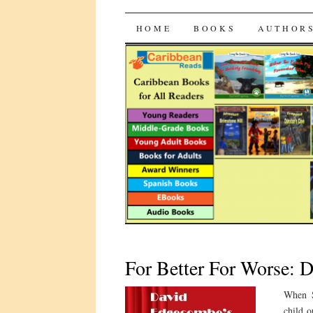
CaribbeanRead
SKIP
HOME
BOOKS
AUTHOR
TO
CONTENT
For Better For Worse: 
When S
child o