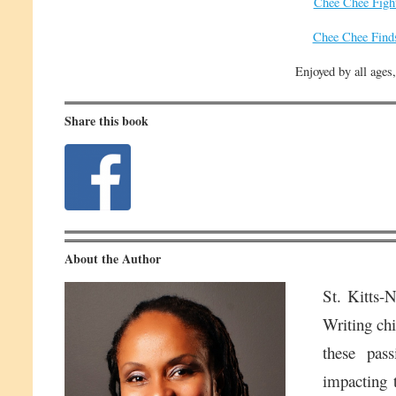
Chee Chee Figh
Chee Chee Find
Enjoyed by all ages,
Share this book
About the Author
St. Kitts-
Writing chi
these pass
impacting t