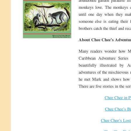
abandoned garden paradise fill
monkeys love. The monkeys c
until one day when they make
someone else is eating their
brothers catch the thief and rec
About Chee Chee’s Adventur
Many readers wonder how M
Caribbean Adventure Series 
beautifully illustrated by 
adventures of the mischievous 
he met Mark and shows how t
There are five stories in the ser
Chee Chee in P
Chee Chee’s Bi
Chee Chee’s Lost