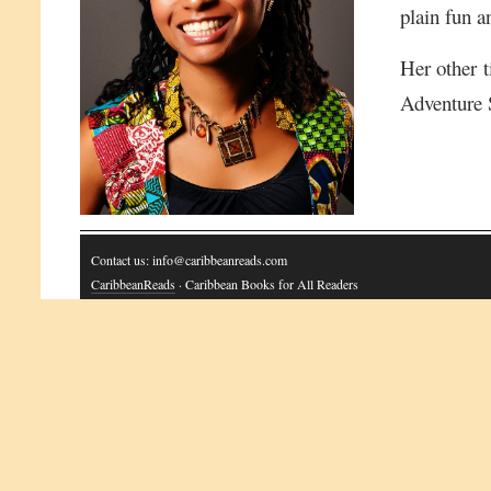
plain fun a
Her other t
Adventure 
Contact us: info@caribbeanreads.com
CaribbeanReads
· Caribbean Books for All Readers