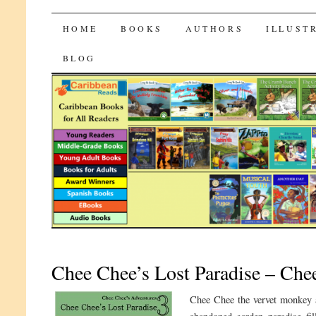
CaribbeanReads
SKIP
HOME
BOOKS
AUTHORS
ILLUST
TO
BLOG
CONTENT
Chee Chee’s Lost Paradise – Che
Chee Chee the vervet monkey a