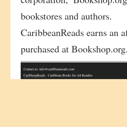
bookstores and authors.
CaribbeanReads earns an af
purchased at Bookshop.org
Contact us: info@caribbeanreads.com
CaribbeanReads
· Caribbean Books for All Readers