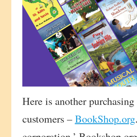
Here is another purchasing 
customers –
BookShop.org
corporation,’ Bookshop.org 