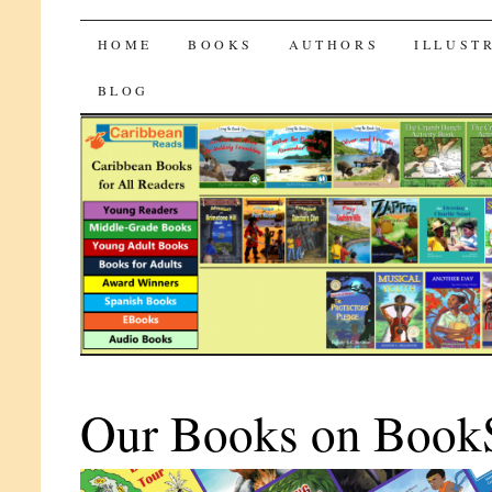
CaribbeanReads
SKIP
HOME
BOOKS
AUTHORS
ILLUST
TO
BLOG
CONTENT
Our Books on Book