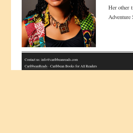
Her other t
Adventure 
Contact us: info@caribbeanreads.com
CaribbeanReads
· Caribbean Books for All Readers