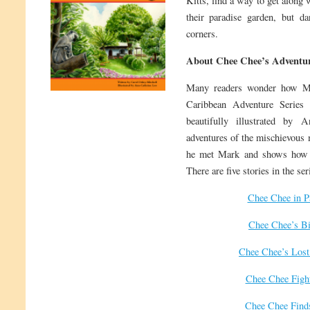
Kitts, find a way to get along 
their paradise garden, but da
corners.
About Chee Chee’s Adventur
Many readers wonder how M
Caribbean Adventure Series 
beautifully illustrated by 
adventures of the mischievous 
he met Mark and shows how t
There are five stories in the ser
Chee Chee in P
Chee Chee’s Bi
Chee Chee’s Lost
Chee Chee Figh
Chee Chee Find