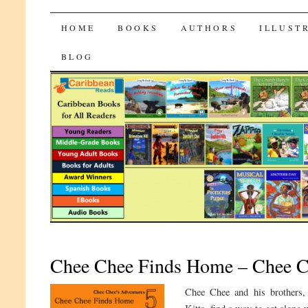
CaribbeanReads
SKIP
HOME
BOOKS
AUTHORS
ILLUST
TO
BLOG
CONTENT
Chee Chee Finds Home – Chee Ch
Chee Chee and his brothers, 