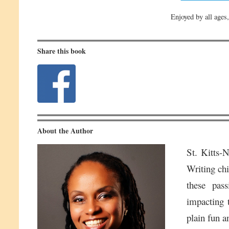
Enjoyed by all ages,
Share this book
About the Author
St. Kitts-
Writing chi
these pass
impacting t
plain fun a