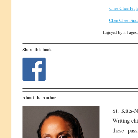
Chee Chee Figh
Chee Chee Find
Enjoyed by all ages,
Share this book
About the Author
St. Kitts-
Writing chi
these pass