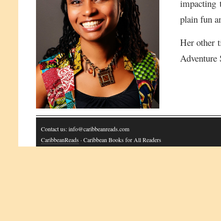
impacting t
plain fun a
Her other t
Adventure 
Contact us: info@caribbeanreads.com
CaribbeanReads
· Caribbean Books for All Readers