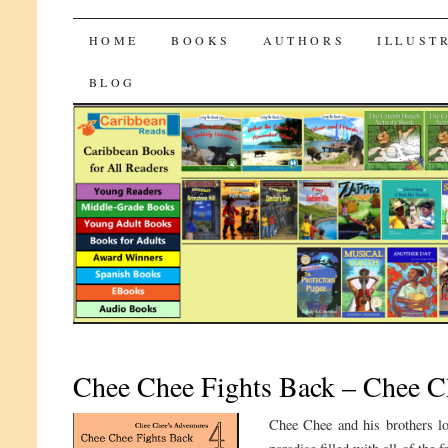
CaribbeanReads
SKIP
HOME
BOOKS
AUTHORS
ILLUST
TO
BLOG
CONTENT
Chee Chee Fights Back – Chee Ch
Chee Chee and his brothers lo