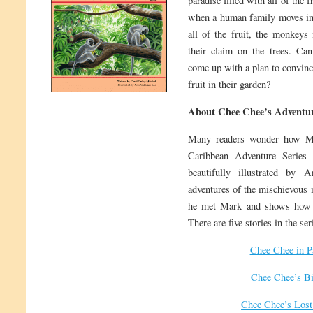
paradise filled with all of the 
when a human family moves int
all of the fruit, the monkeys
their claim on the trees. Ca
come up with a plan to convinc
fruit in their garden?
About Chee Chee’s Adventur
Many readers wonder how M
Caribbean Adventure Series 
beautifully illustrated by 
adventures of the mischievous 
he met Mark and shows how t
There are five stories in the ser
Chee Chee in P
Chee Chee’s Bi
Chee Chee’s Lost