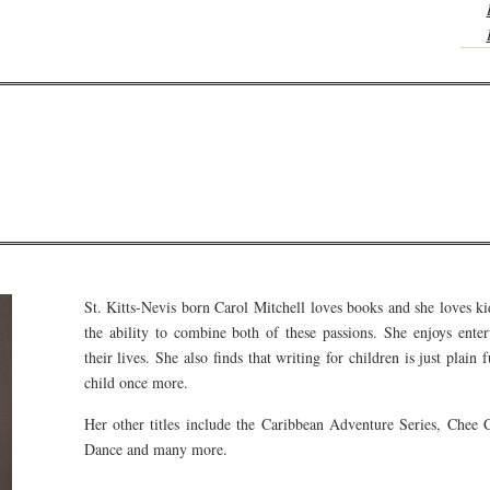
St. Kitts-Nevis born Carol Mitchell loves books and she loves ki
the ability to combine both of these passions. She enjoys enter
their lives. She also finds that writing for children is just plain
child once more.
Her other titles include the Caribbean Adventure Series, Chee
Dance and many more.