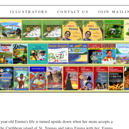
s
S
ILLUSTRATORS
CONTACT US
JOIN MAILI
 year-old Emma’s life is turned upside down when her mom accepts a
 the Caribbean island of St. Youngs and takes Emma with her. Emma