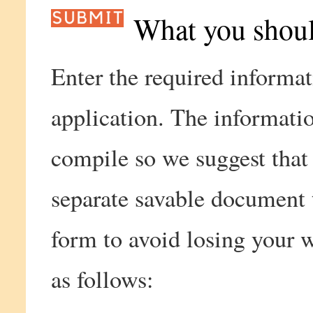
What you shou
Enter the required informat
application. The informatio
compile so we suggest that
separate savable document t
form to avoid losing your 
as follows: