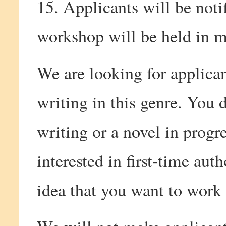
15. Applicants will be noti
workshop will be held in
We are looking for applica
writing in this genre. You 
writing or a novel in progre
interested in first-time au
idea that you want to work