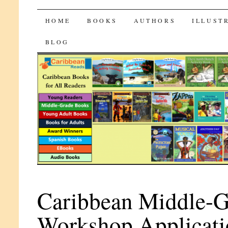
CaribbeanReads
SKIP
HOME
BOOKS
AUTHORS
ILLUST
TO
BLOG
CONTENT
Caribbean Middle-G
Workshop Applicati