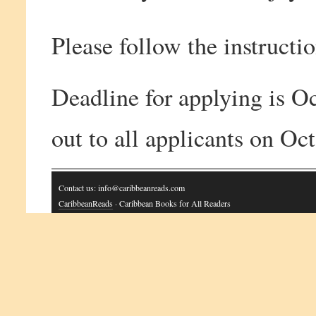
Please follow the instructio
Deadline for applying is Oc
out to all applicants on Oc
Contact us: info@caribbeanreads.com
CaribbeanReads
· Caribbean Books for All Readers