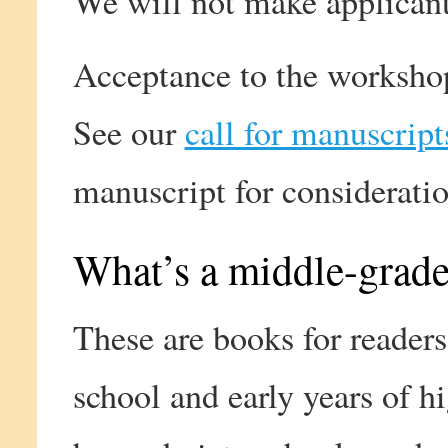
We will not make applican
Acceptance to the workshop 
See our
call for manuscript
manuscript for consideratio
What’s a middle-grade
These are books for readers
school and early years of h