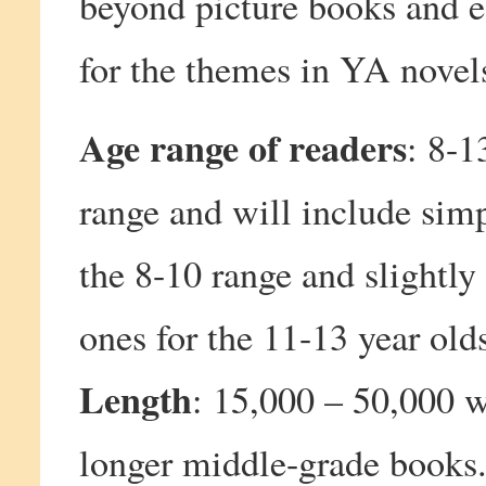
beyond picture books and e
for the themes in YA novel
Age range of readers
: 8-1
range and will include simp
the 8-10 range and slightly
ones for the 11-13 year old
Length
: 15,000 – 50,000 w
longer middle-grade books