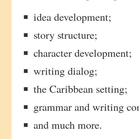
idea development;
story structure;
character development;
writing dialog;
the Caribbean setting;
grammar and writing con
and much more.