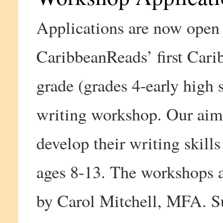
Applications are now open 
CaribbeanReads’ first Cari
grade (grades 4-early high 
writing workshop. Our aim 
develop their writing skills
ages 8-13. The workshops a
by Carol Mitchell, MFA. S