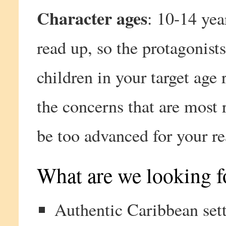
Character ages
: 10-14 yea
read up, so the protagonists
children in your target age 
the concerns that are most r
be too advanced for your re
What are we looking fo
Authentic Caribbean sett