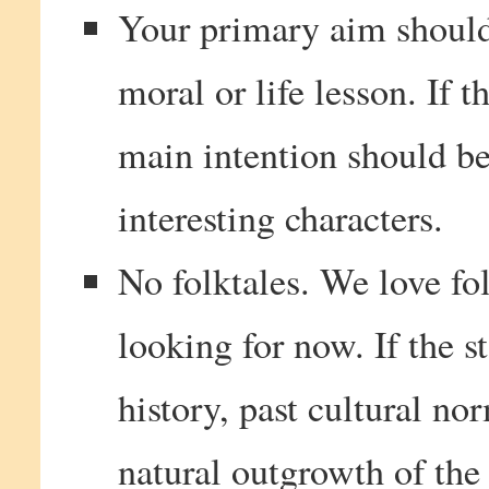
Your primary aim should 
moral or life lesson. If t
main intention should be
interesting characters.
No folktales. We love fol
looking for now. If the s
history, past cultural nor
natural outgrowth of the 