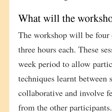
What will the worksh
The workshop will be four 
three hours each. These ses
week period to allow partic
techniques learnt between s
collaborative and involve f
from the other participants