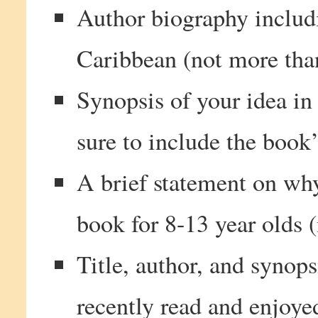
Author biography includ
Caribbean (not more tha
Synopsis of your idea in
sure to include the book
A brief statement on why
book for 8-13 year olds 
Title, author, and synop
recently read and enjoye