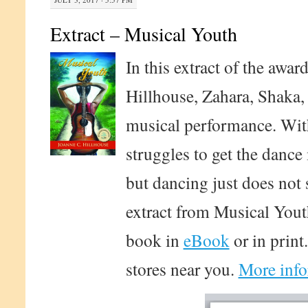
Extract – Musical Youth
In this extract of the awa
Hillhouse, Zahara, Shaka, 
musical performance. With
struggles to get the dance
but dancing just does not 
extract from Musical Yout
book in
eBook
or in print
stores near you.
More info