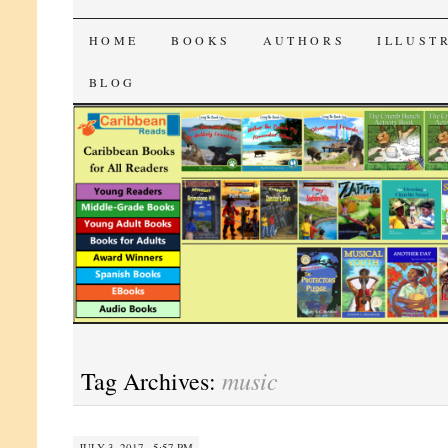
CaribbeanReads
SKIP
HOME
BOOKS
AUTHORS
ILLUST
TO
BLOG
CONTENT
music
Tag Archives:
JULY 3, 2017 · 5:57 PM