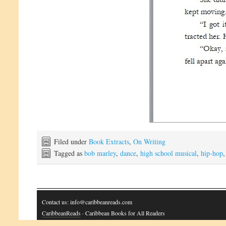
Filed under
Book Extracts
,
On Writing
Tagged as
bob marley
,
dance
,
high school musical
,
hip-hop
Contact us: info@caribbeanreads.com
CaribbeanReads
· Caribbean Books for All Readers